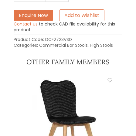
Enquire Now
Add to Wishlist
Contact us
to check CAD file availability for this
product.
Product Code:
DCF2723VSD
Categories:
Commercial Bar Stools
,
High Stools
OTHER FAMILY MEMBERS