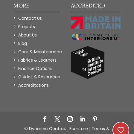
MORE
ACCREDITED
Contact Us
Projects
About Us
Blog
Care & Maintenance
Fabrics & Leathers
Finance Options
Guides & Resources
Accreditations
Add to Wishlist
© Dynamic Contract Furniture |
Terms &