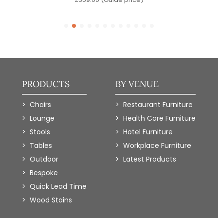
PRODUCTS
BY VENUE
Chairs
Restaurant Furniture
Lounge
Health Care Furniture
Stools
Hotel Furniture
Tables
Workplace Furniture
Outdoor
Latest Products
Bespoke
Quick Lead Time
Wood Stains