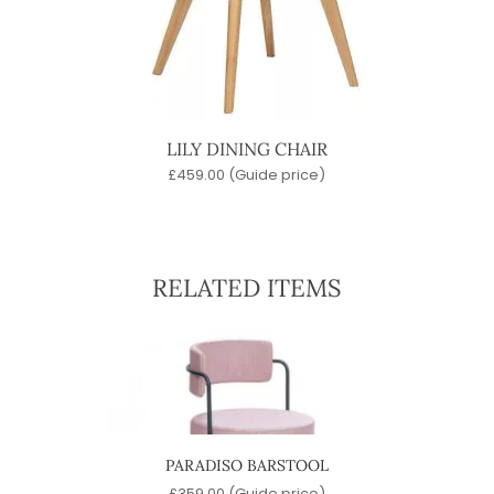
LILY DINING CHAIR
£
459.00
(Guide price)
RELATED ITEMS
PARADISO BARSTOOL
)
£
359.00
(Guide price)