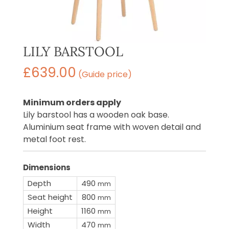
LILY BARSTOOL
£
639.00
(Guide price)
Minimum orders apply
Lily barstool has a wooden oak base.
Aluminium seat frame with woven detail and
metal foot rest.
Dimensions
Depth
490
mm
Seat height
800
mm
Height
1160
mm
Width
470
mm