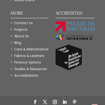
MORE
ACCREDITED
Contact Us
Projects
About Us
Blog
Care & Maintenance
Fabrics & Leathers
Finance Options
Guides & Resources
Accreditations
Add to Wishlist