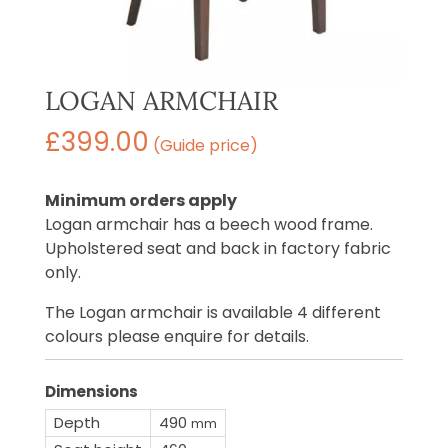
LOGAN ARMCHAIR
£
399.00
(Guide price)
Minimum orders apply
Logan armchair has a beech wood frame.
Upholstered seat and back in factory fabric
only.
The Logan armchair is available 4 different
colours please enquire for details.
Dimensions
Depth
490
mm