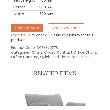
Seat height
460
mm
Height
800
mm
Width
520
mm
Enquire Now
Add to Wishlist
Contact us
to check CAD file availability for this
product.
Product Code:
DCF3370ZTB
Categories:
Chairs
,
Chairs
,
Contract Office Chairs
,
Office Furniture
,
Quick Lead Time
,
Side Chairs
RELATED ITEMS