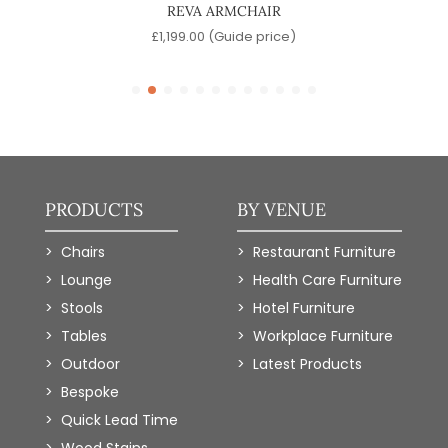
REVA ARMCHAIR
)
£
1,199.00
(Guide price)
PRODUCTS
BY VENUE
Chairs
Restaurant Furniture
Lounge
Health Care Furniture
Stools
Hotel Furniture
Tables
Workplace Furniture
Outdoor
Latest Products
Bespoke
Quick Lead Time
Wood Stains