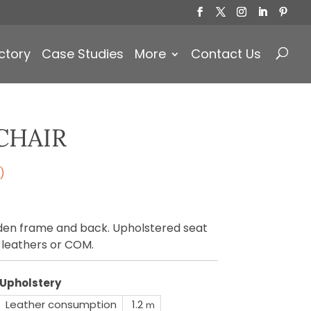
Products
search
ctory
Case Studies
More
Contact Us
CHAIR
)
oden frame and back. Upholstered seat
, leathers or COM.
Upholstery
Leather consumption
1.2
m