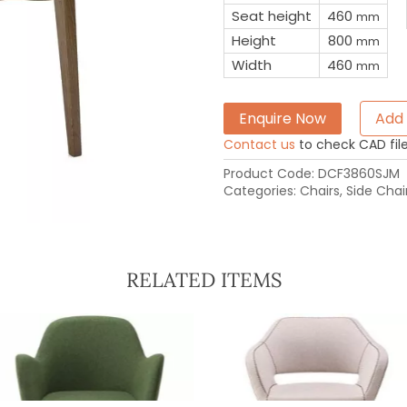
Seat height
460
mm
Height
800
mm
Width
460
mm
Enquire Now
Add 
Contact us
to check CAD file 
Product Code:
DCF3860SJM
Categories:
Chairs
,
Side Chai
RELATED ITEMS