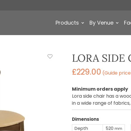
Products
By Venue
Fa
LORA SIDE 
£
229.00
(Guide price
Minimum orders apply
Lora side chair has a wo
in a wide range of fabrics
Dimensions
Depth
520
mm