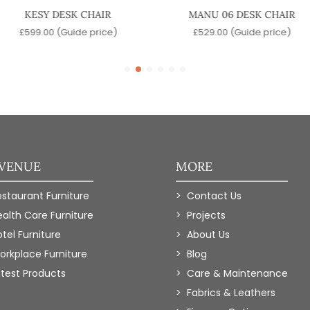
KESY DESK CHAIR
MANU 06 DESK CHAIR
£
599.00
(Guide price)
£
529.00
(Guide price)
 VENUE
MORE
estaurant Furniture
Contact Us
ealth Care Furniture
Projects
tel Furniture
About Us
orkplace Furniture
Blog
atest Products
Care & Maintenance
Fabrics & Leathers