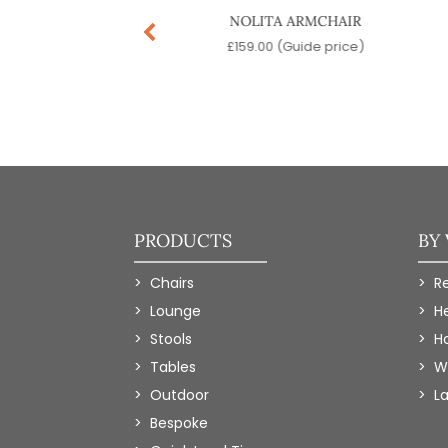
TER DESK CHAIR
NOLITA ARMCHAIR
9.00
(Guide price)
£
159.00
(Guide price)
PRODUCTS
BY
Chairs
R
Lounge
H
Stools
Ho
Tables
W
Outdoor
L
Bespoke