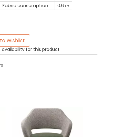
Fabric consumption
0.6
m
to Wishlist
availability for this product.
rs