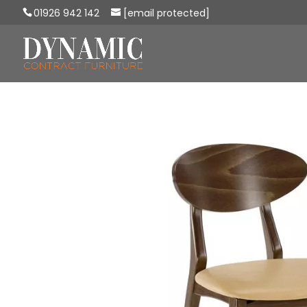
01926 942 142
[email protected]