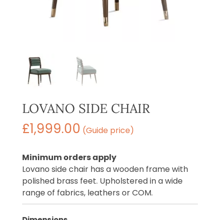
LOVANO SIDE CHAIR
£
1,999.00
(Guide price)
Minimum orders apply
Lovano side chair has a wooden frame with
polished brass feet. Upholstered in a wide
range of fabrics, leathers or COM.
Dimensions