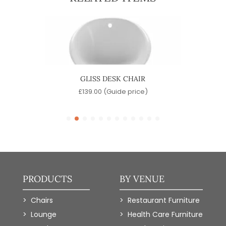
GLISS DESK CHAIR
)
£
139.00
(Guide price)
PRODUCTS
BY VENUE
Chairs
Restaurant Furniture
Lounge
Health Care Furniture