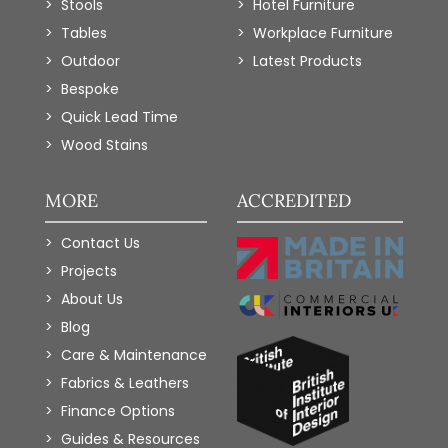
Stools
Hotel Furniture
Tables
Workplace Furniture
Outdoor
Latest Products
Bespoke
Quick Lead Time
Wood Stains
MORE
ACCREDITED
Contact Us
Projects
About Us
Blog
Care & Maintenance
Fabrics & Leathers
Finance Options
Guides & Resources