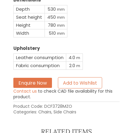
Depth
530
mm
Seat height
450
mm
Height
780
mm
Width
510
mm
Upholstery
Leather consumption
4.0
m
Fabric consumption
2.0
m
Enquire Now
Add to Wishlist
Contact us
to check CAD file availability for this
product.
Product Code:
DCF3728MZO
Categories:
Chairs
,
Side Chairs
RELATED ITEMS