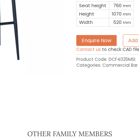
Seat height
760
mm
Height
1070
mm
Width
520
mm
Enquire Now
Add 
Contact us
to check CAD file 
Product Code:
DCF4025MSI
Categories:
Commercial Bar 
OTHER FAMILY MEMBERS