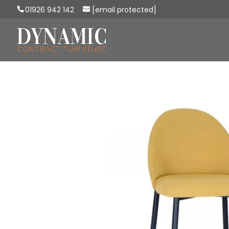
01926 942 142
[email protected]