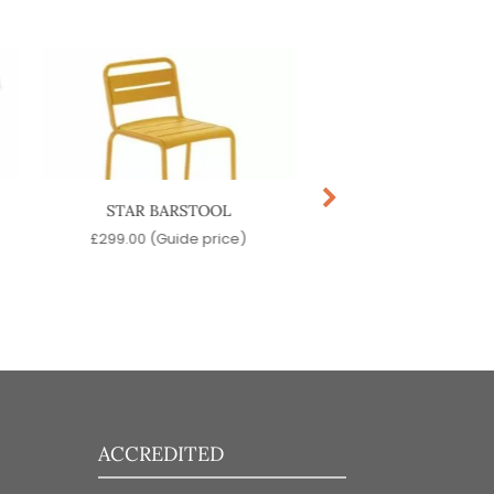
STAR BARSTOOL
VOLT BARSTO
£
299.00
(Guide price)
£
129.00
(Guide pr
ACCREDITED