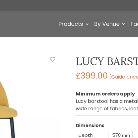
Products
By Venue
Fa
LUCY BARS
£
399.00
(Guide pric
Minimum orders apply
Lucy barstool has a metal
wide range of fabrics, le
Dimensions
Depth
570
mm