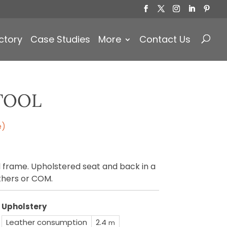
Products
search
ctory
Case Studies
More
Contact Us
TOOL
e)
 frame. Upholstered seat and back in a
athers or COM.
Upholstery
Leather consumption
2.4
m