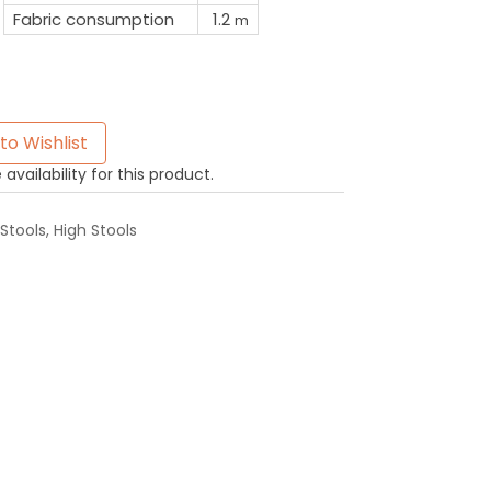
Fabric consumption
1.2
m
to Wishlist
availability for this product.
Stools
,
High Stools