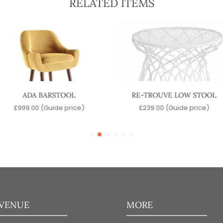
RELATED ITEMS
ADA BARSTOOL
RE-TROUVE LOW STOOL
£
999.00
(Guide price)
£
239.00
(Guide price)
 VENUE
MORE