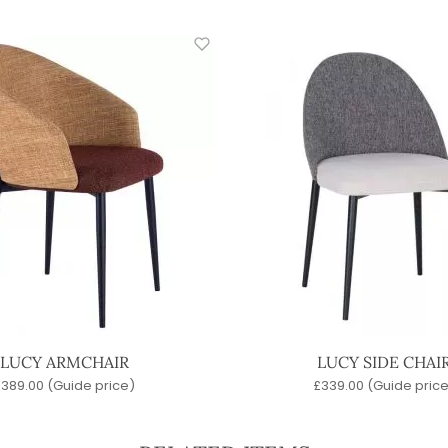
LUCY ARMCHAIR
LUCY SIDE CHAI
£
389.00
(Guide price)
£
339.00
(Guide price