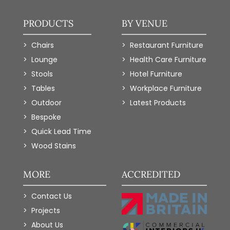
PRODUCTS
BY VENUE
Chairs
Restaurant Furniture
Lounge
Health Care Furniture
Stools
Hotel Furniture
Tables
Workplace Furniture
Outdoor
Latest Products
Bespoke
Quick Lead Time
Wood Stains
MORE
ACCREDITED
Contact Us
Projects
About Us