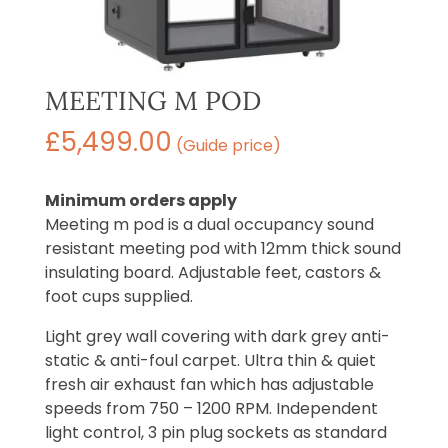
MEETING M POD
£
5,499.00
(Guide price)
Minimum orders apply
Meeting m pod is a dual occupancy sound
resistant meeting pod with 12mm thick sound
insulating board. Adjustable feet, castors &
foot cups supplied.
Light grey wall covering with dark grey anti-
static & anti-foul carpet. Ultra thin & quiet
fresh air exhaust fan which has adjustable
speeds from 750 – 1200 RPM. Independent
light control, 3 pin plug sockets as standard