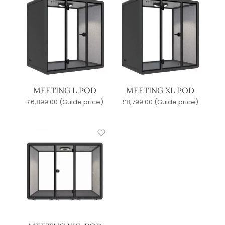
MEETING L POD
MEETING XL POD
£
6,899.00
(Guide price)
£
8,799.00
(Guide price)