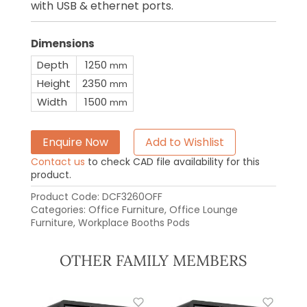
with USB & ethernet ports.
Dimensions
Depth
1250
mm
Height
2350
mm
Width
1500
mm
Enquire Now
Add to Wishlist
Contact us
to check CAD file availability for this
product.
Product Code:
DCF3260OFF
Categories:
Office Furniture
,
Office Lounge
Furniture
,
Workplace Booths Pods
OTHER FAMILY MEMBERS