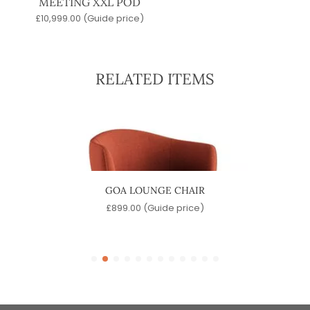
MEETING XXL POD
£
10,999.00
(Guide price)
RELATED ITEMS
ABLE
GOA LOUNGE CHAIR
e)
£
899.00
(Guide price)