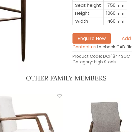
Seat height
750
mm
Height
1060
mm
Width
460
mm
Enquire Now
Add 
Contact us
to check CAD file 
Product Code:
DCF1844SGC
Category:
High Stools
OTHER FAMILY MEMBERS