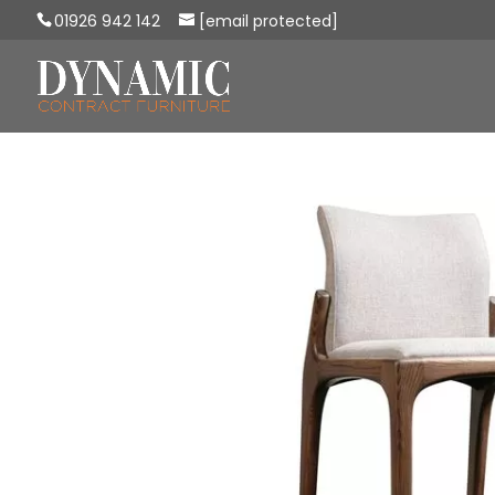
01926 942 142
[email protected]