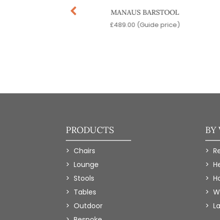
INATRA SWIVEL
MANAUS BARSTOOL
BARSTOOL
£
489.00
(Guide price)
9.00
(Guide price)
PRODUCTS
BY
Chairs
R
Lounge
H
Stools
Ho
Tables
W
Outdoor
L
Bespoke