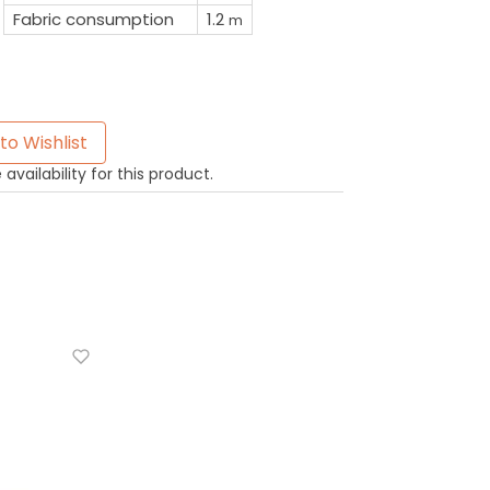
Fabric consumption
1.2
m
to Wishlist
availability for this product.