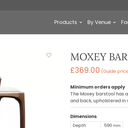
Products
By Venue
Fa
MOXEY BA
£
369.00
(Guide pric
Minimum orders apply
The Moxey barstool has a
and back, upholstered in v
Dimensions
Depth
590
mm