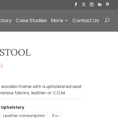
Products
search
ctory
Case Studies
More
Contact Us
RSTOOL
e)
 wooden frame with a upholstered seat
arious fabrics, leather or C.O.M.
Upholstery
Leather consumption
3
m