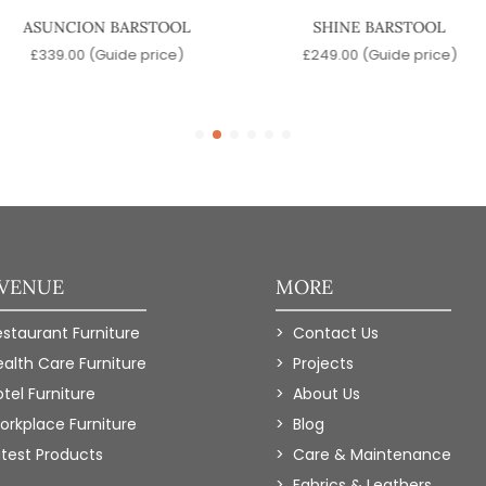
ASUNCION BARSTOOL
SHINE BARSTOOL
£
339.00
(Guide price)
£
249.00
(Guide price)
 VENUE
MORE
estaurant Furniture
Contact Us
ealth Care Furniture
Projects
tel Furniture
About Us
orkplace Furniture
Blog
atest Products
Care & Maintenance
Fabrics & Leathers