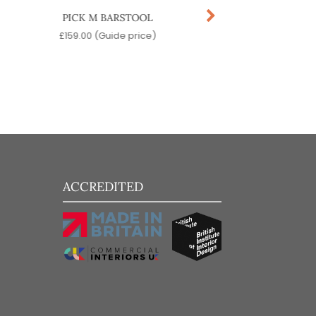
PICK M BARSTOOL
MACKA BARST
£
159.00
(Guide price)
£
519.00
(Guide pr
ACCREDITED