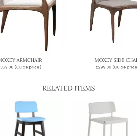
MOXEY ARMCHAIR
MOXEY SIDE CHA
£
359.00
(Guide price)
£
299.00
(Guide price
RELATED ITEMS