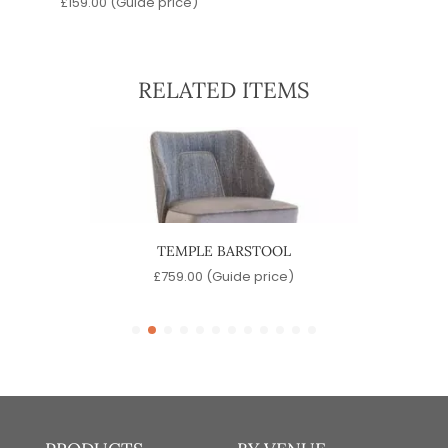
£
159.00
(Guide price)
RELATED ITEMS
TEMPLE BARSTOOL
SINA
)
£
759.00
(Guide price)