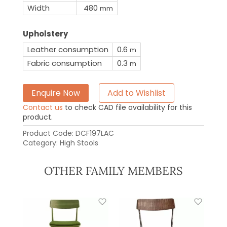
Width
480
mm
Upholstery
Leather consumption
0.6
m
Fabric consumption
0.3
m
Enquire Now
Add to Wishlist
Contact us
to check CAD file availability for this
product.
Product Code:
DCF197LAC
Category:
High Stools
OTHER FAMILY MEMBERS