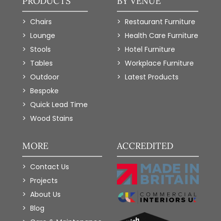
PRODUCTS
BY VENUE
Chairs
Restaurant Furniture
Lounge
Health Care Furniture
Stools
Hotel Furniture
Tables
Workplace Furniture
Outdoor
Latest Products
Bespoke
Quick Lead Time
Wood Stains
MORE
ACCREDITED
Contact Us
Projects
About Us
Blog