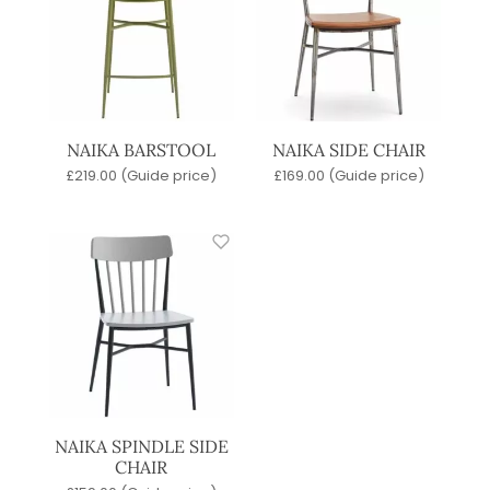
NAIKA BARSTOOL
NAIKA SIDE CHAIR
£
219.00
(Guide price)
£
169.00
(Guide price)
NAIKA SPINDLE SIDE
CHAIR