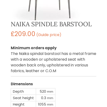
NAIKA SPINDLE BARSTOOL
£
209.00
(Guide price)
Minimum orders apply
The Naika spindal barstool has a metal frame
with a wooden or upholstered seat with
wooden back only, upholstered in various
fabrics, leather or C.O.M
Dimensions
Depth
520
mm
Seat height
0.3
mm
Height
1055
mm