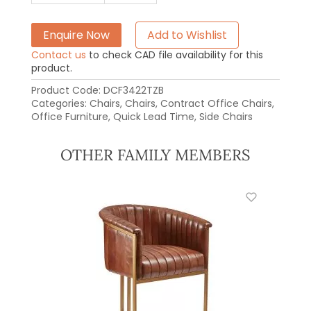
Enquire Now
Add to Wishlist
Contact us
to check CAD file availability for this
product.
Product Code:
DCF3422TZB
Categories:
Chairs
,
Chairs
,
Contract Office Chairs
,
Office Furniture
,
Quick Lead Time
,
Side Chairs
OTHER FAMILY MEMBERS