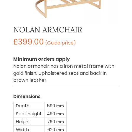
NOLAN ARMCHAIR
£
399.00
(Guide price)
Minimum orders apply
Nolan armchair has a iron metal frame with
gold finish. Upholstered seat and back in
brown leather.
Dimensions
Depth
590
mm
Seat height
490
mm
Height
760
mm
Width
620
mm