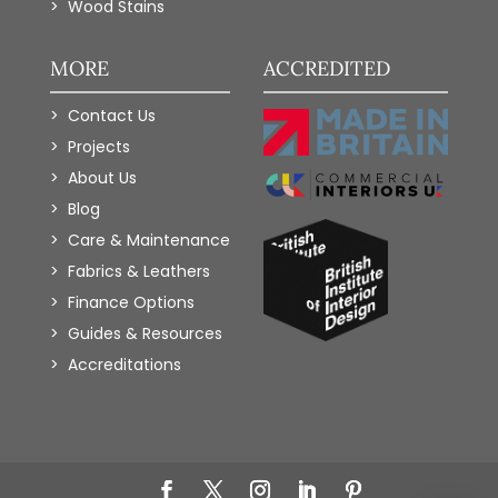
Wood Stains
MORE
ACCREDITED
Contact Us
Projects
About Us
Blog
Care & Maintenance
Fabrics & Leathers
Finance Options
Guides & Resources
Accreditations
Add to Wishlist