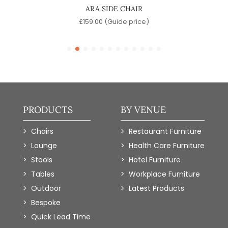
ARA SIDE CHAIR
)
£
159.00
(Guide price)
PRODUCTS
BY VENUE
Chairs
Restaurant Furniture
Lounge
Health Care Furniture
Stools
Hotel Furniture
Tables
Workplace Furniture
Outdoor
Latest Products
Bespoke
Quick Lead Time