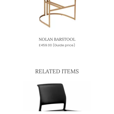
NOLAN BARSTOOL
£
459.00
(Guide price)
RELATED ITEMS