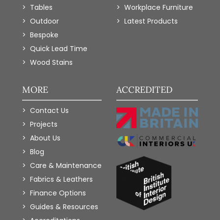
Tables
Workplace Furniture
Outdoor
Latest Products
Bespoke
Quick Lead Time
Wood Stains
MORE
ACCREDITED
Contact Us
Projects
About Us
Blog
Care & Maintenance
Fabrics & Leathers
Finance Options
Guides & Resources