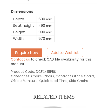
Dimensions
Depth
530
mm
Seat height
490
mm
Height
900
mm
Width
570
mm
Enquire Now
Add to Wishlist
Contact us
to check CAD file availability for this
product.
Product Code:
DCF2418PBS
Categories:
Chairs
,
Chairs
,
Contract Office Chairs
,
Office Furniture
,
Quick Lead Time
,
Side Chairs
RELATED ITEMS