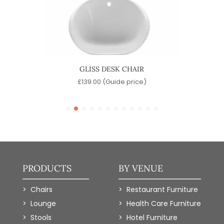
GLISS DESK CHAIR
)
£
139.00
(Guide price)
PRODUCTS
BY VENUE
Chairs
Restaurant Furniture
Lounge
Health Care Furniture
Stools
Hotel Furniture