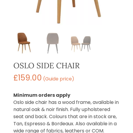
OSLO SIDE CHAIR
£
159.00
(Guide price)
Minimum orders apply
Oslo side chair has a wood frame, available in
natural oak & noir finish. Fully upholstered
seat and back. Colours that are in stock are,
Tan, Espresso & Bordeaux. Also available in a
wide range of fabrics, leathers or COM.