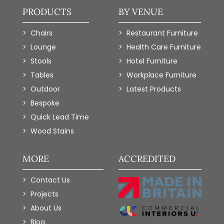
PRODUCTS
BY VENUE
Chairs
Restaurant Furniture
Lounge
Health Care Furniture
Stools
Hotel Furniture
Tables
Workplace Furniture
Outdoor
Latest Products
Bespoke
Quick Lead Time
Wood Stains
MORE
ACCREDITED
Contact Us
Projects
About Us
Blog