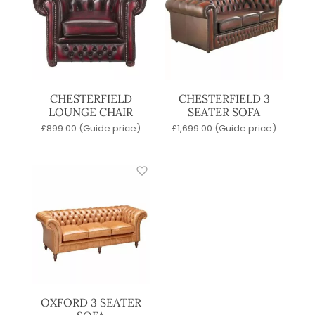
CHESTERFIELD
CHESTERFIELD 3
LOUNGE CHAIR
SEATER SOFA
£
899.00
(Guide price)
£
1,699.00
(Guide price)
OXFORD 3 SEATER