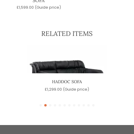
SOFA
£
1,599.00
(Guide price)
RELATED ITEMS
HADDOC SOFA
SP
e)
£
1,299.00
(Guide price)