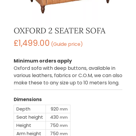
OXFORD 2 SEATER SOFA
£
1,499.00
(Guide price)
Minimum orders apply
Oxford sofa with deep buttons, available in
various leathers, fabrics or C.O.M, we can also
make these to any size up to 10 meters long.
Dimensions
Depth
920
mm
Seat height
430
mm
Height
750
mm
Arm height
750
mm