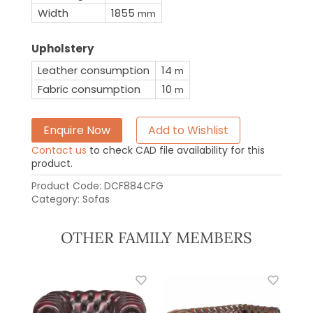
Width
1855
mm
Upholstery
Leather consumption
14
m
Fabric consumption
10
m
Enquire Now
Add to Wishlist
Contact us
to check CAD file availability for this
product.
Product Code:
DCF884CFG
Category:
Sofas
OTHER FAMILY MEMBERS