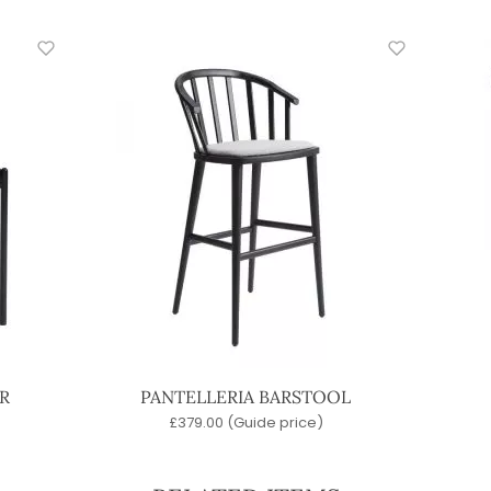
R
PANTELLERIA BARSTOOL
£
379.00
(Guide price)