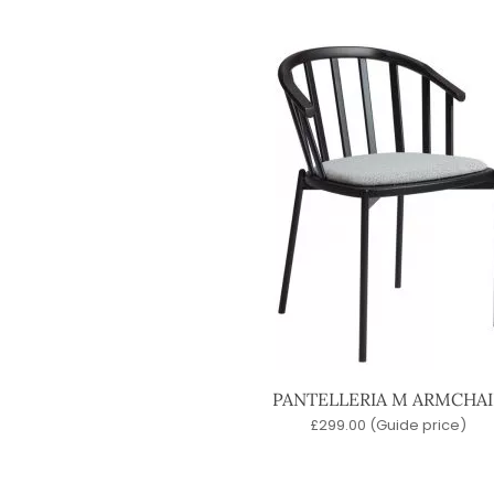
PANTELLERIA M ARMCHAI
£
299.00
(Guide price)