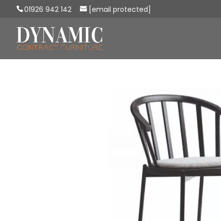
01926 942 142
[email protected]