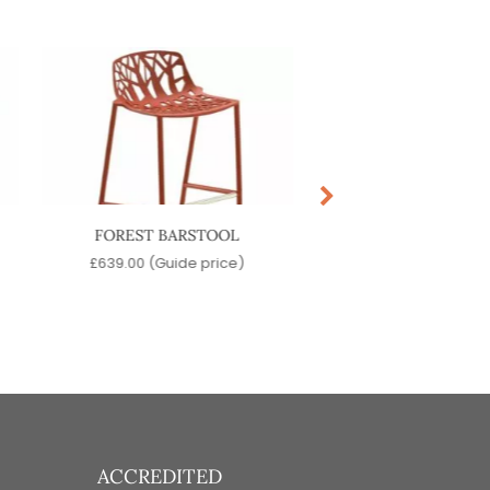
FOREST BARSTOOL
OLIVO BARSTO
£
639.00
(Guide price)
£
219.00
(Guide pr
ACCREDITED