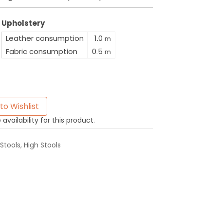
Upholstery
Leather consumption
1.0
m
Fabric consumption
0.5
m
to Wishlist
availability for this product.
Stools
,
High Stools