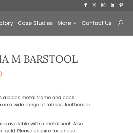
Products
search
ctory
Case Studies
More
Contact Us
IA M BARSTOOL
)
as a black metal frame and back.
 in a wide range of fabrics, leathers or
 is available with a metal seat. Also
 gold. Please enquire for prices.