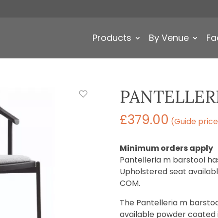
Products
By Venue
Fa
PANTELLER
£
379.00
(Guide price
Minimum orders apply
Pantelleria m barstool h
Upholstered seat available
COM.
The Pantelleria m barstool
available powder coated in