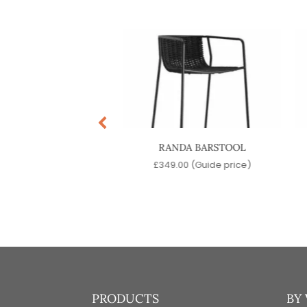
FT ARM BARSTOOL
RANDA BARSTOOL
9.00
(Guide price)
£
349.00
(Guide price)
PRODUCTS
BY