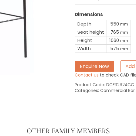
Dimensions
Depth
550
mm
Seat height
765
mm
Height
1060
mm
Width
575
mm
Enquire Now
Add 
Contact us
to check CAD file 
Product Code:
DCF3292ACC
Categories:
Commercial Bar 
OTHER FAMILY MEMBERS