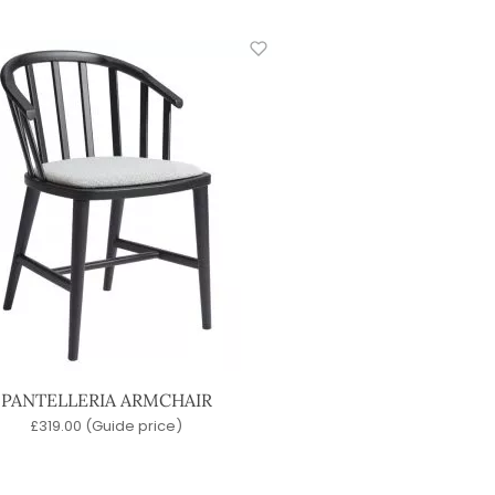
PANTELLERIA ARMCHAIR
£
319.00
(Guide price)