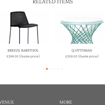
RELATED ITEMS
BREEZE BARSTOOL
Q OTTOMAN
£
299.00
(Guide price)
£
209.00
(Guide price)
 VENUE
MORE