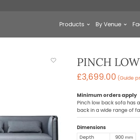
Products
By Venue
Fa
PINCH LOW
£
3,699.00
(Guide pr
Minimum orders apply
Pinch low back sofa has 
back in a wide range of fa
Dimensions
Depth
900
mm