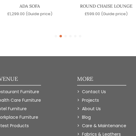
ADA SOFA
ROUND CHAISE LOUNGE
£
1,299.00
(Guide price)
£
599.00
(Guide price)
 VENUE
MORE
estaurant Furniture
Contact Us
ealth Care Furniture
Projects
tel Furniture
About Us
orkplace Furniture
Blog
atest Products
Care & Maintenance
Fabrics & Leathers