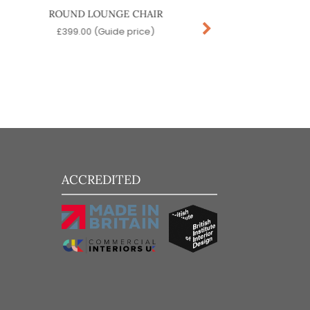
ROUND LOUNGE CHAIR
STAR SOFA
£
399.00
(Guide price)
£
389.00
(Guide pr
ACCREDITED