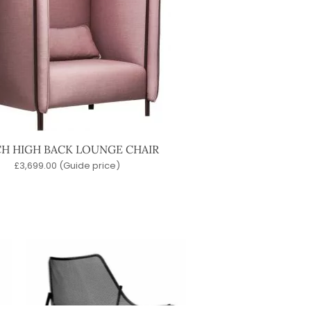
CH HIGH BACK LOUNGE CHAIR
£
3,699.00
(Guide price)