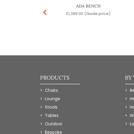
SOAVE SOFA
ADA BENCH
99.00
(Guide price)
£
1,399.00
(Guide price)
PRODUCTS
BY
Chairs
R
Lounge
H
Stools
Ho
Tables
W
Outdoor
L
Bespoke