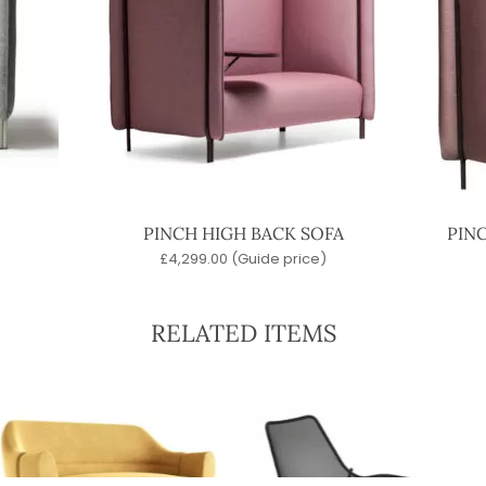
PINCH HIGH BACK SOFA
PIN
£
4,299.00
(Guide price)
RELATED ITEMS