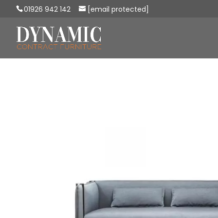
01926 942 142
[email protected]