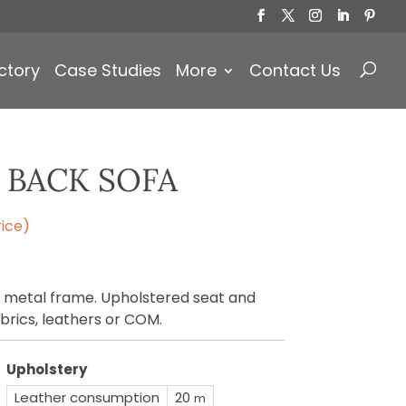
Products
search
ctory
Case Studies
More
Contact Us
 BACK SOFA
ice)
a metal frame. Upholstered seat and
brics, leathers or COM.
Upholstery
Leather consumption
20
m