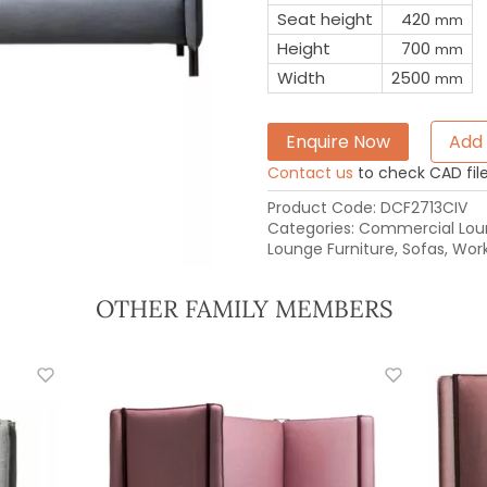
Seat height
420
mm
Height
700
mm
Width
2500
mm
Enquire Now
Add 
Contact us
to check CAD file 
Product Code:
DCF2713CIV
Categories:
Commercial Loun
Lounge Furniture
,
Sofas
,
Work
OTHER FAMILY MEMBERS