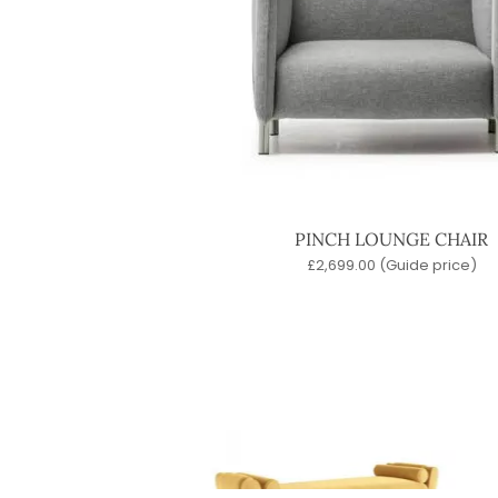
PINCH LOUNGE CHAIR
£
2,699.00
(Guide price)