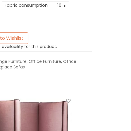
Fabric consumption
10
m
to Wishlist
availability for this product.
ge Furniture
,
Office Furniture
,
Office
place Sofas