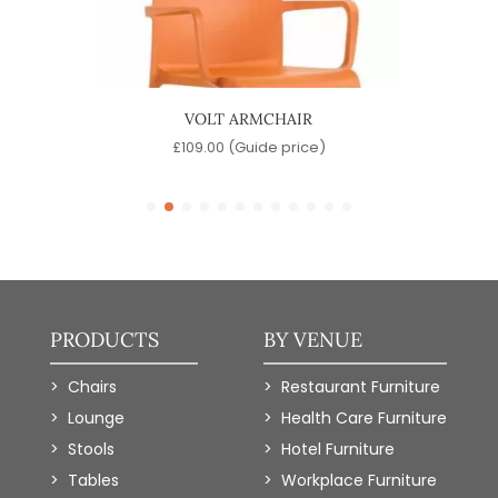
R
VOLT ARMCHAIR
)
£
109.00
(Guide price)
PRODUCTS
BY VENUE
Chairs
Restaurant Furniture
Lounge
Health Care Furniture
Stools
Hotel Furniture
Tables
Workplace Furniture