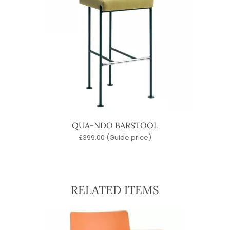
QUA-NDO BARSTOOL
£
399.00
(Guide price)
RELATED ITEMS