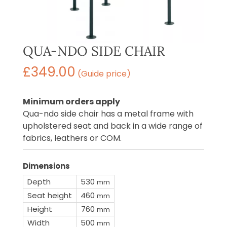
QUA-NDO SIDE CHAIR
£
349.00
(Guide price)
Minimum orders apply
Qua-ndo side chair has a metal frame with
upholstered seat and back in a wide range of
fabrics, leathers or COM.
Dimensions
Depth
530
mm
Seat height
460
mm
Height
760
mm
Width
500
mm