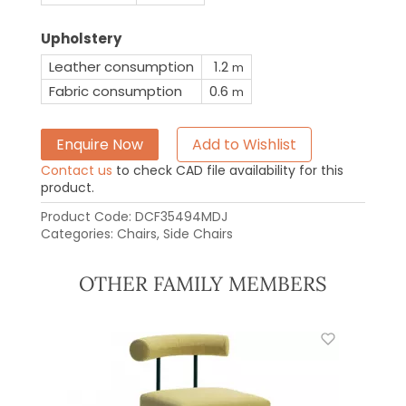
Upholstery
Leather consumption
1.2
m
Fabric consumption
0.6
m
Enquire Now
Add to Wishlist
Contact us
to check CAD file availability for this
product.
Product Code:
DCF35494MDJ
Categories:
Chairs
,
Side Chairs
OTHER FAMILY MEMBERS