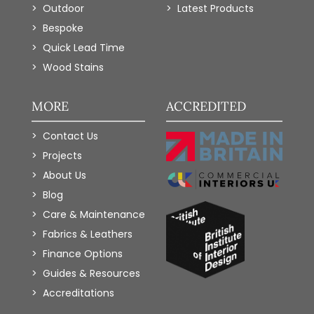
Outdoor
Latest Products
Bespoke
Quick Lead Time
Wood Stains
MORE
ACCREDITED
Contact Us
Projects
About Us
Blog
Care & Maintenance
Fabrics & Leathers
Finance Options
Guides & Resources
Accreditations