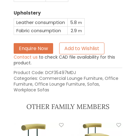
Upholstery
Leather consumption
5.8
m
Fabric consumption
2.9
m
Enquire Now
Add to Wishlist
Contact us
to check CAD file availability for this
product.
Product Code:
DCF35497MDJ
Categories:
Commercial Lounge Furniture
,
Office
Furniture
,
Office Lounge Furniture
,
Sofas
,
Workplace Sofas
OTHER FAMILY MEMBERS