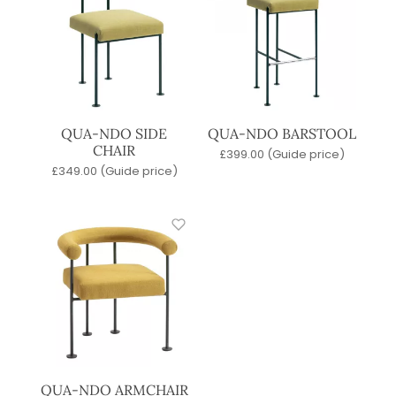
QUA-NDO SIDE
QUA-NDO BARSTOOL
CHAIR
£
399.00
(Guide price)
£
349.00
(Guide price)
QUA-NDO ARMCHAIR