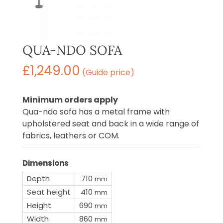
QUA-NDO SOFA
£
1,249.00
(Guide price)
Minimum orders apply
Qua-ndo sofa has a metal frame with
upholstered seat and back in a wide range of
fabrics, leathers or COM.
Dimensions
Depth
710
mm
Seat height
410
mm
Height
690
mm
Width
860
mm