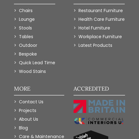
Chairs
Restaurant Furniture
Lounge
Health Care Furniture
Stools
Hotel Furniture
Tables
Workplace Furniture
Outdoor
Latest Products
Bespoke
Quick Lead Time
Wood Stains
MORE
ACCREDITED
Contact Us
Projects
About Us
Blog
Care & Maintenance