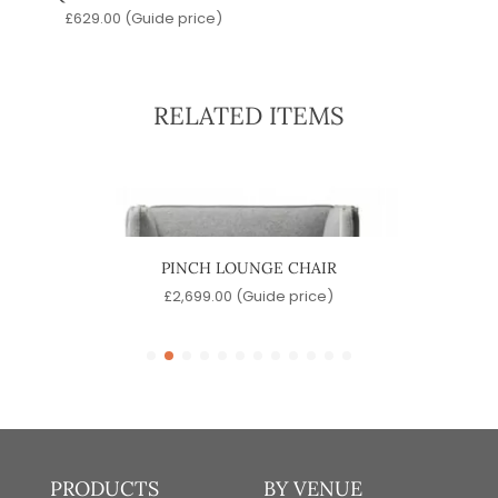
£
629.00
(Guide price)
RELATED ITEMS
PINCH LOUNGE CHAIR
e)
£
2,699.00
(Guide price)
£
PRODUCTS
BY VENUE