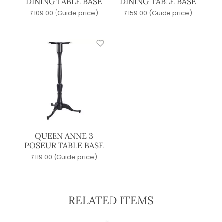
DINING TABLE BASE
DINING TABLE BASE
£
109.00
(Guide price)
£
159.00
(Guide price)
QUEEN ANNE 3
POSEUR TABLE BASE
£
119.00
(Guide price)
RELATED ITEMS