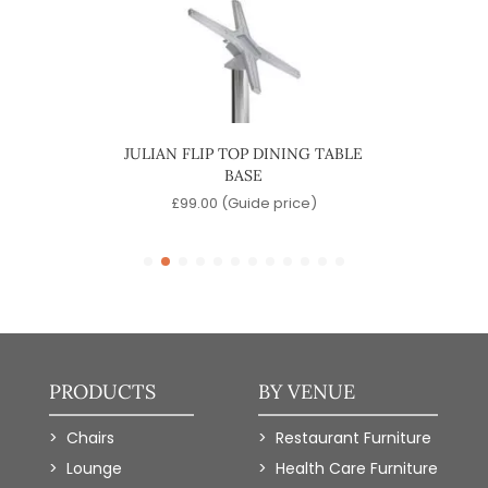
INING
JULIAN FLIP TOP DINING TABLE
MAR
BASE
)
£
99.00
(Guide price)
PRODUCTS
BY VENUE
Chairs
Restaurant Furniture
Lounge
Health Care Furniture