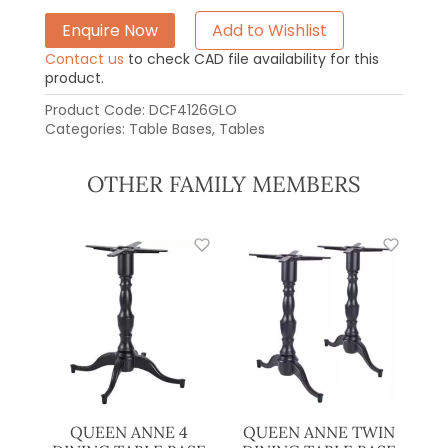
Enquire Now
Add to Wishlist
Contact us
to check CAD file availability for this
product.
Product Code:
DCF4126GLO
Categories:
Table Bases
,
Tables
OTHER FAMILY MEMBERS
QUEEN ANNE 4
QUEEN ANNE TWIN