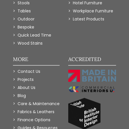
Stools
Hotel Furniture
Tables
Workplace Furniture
Outdoor
Latest Products
Bespoke
Quick Lead Time
Wood Stains
MORE
ACCREDITED
Contact Us
Projects
About Us
Blog
Care & Maintenance
Fabrics & Leathers
Finance Options
Guides & Resources