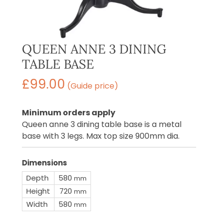
QUEEN ANNE 3 DINING
TABLE BASE
£
99.00
(Guide price)
Minimum orders apply
Queen anne 3 dining table base is a metal
base with 3 legs. Max top size 900mm dia.
Dimensions
Depth
580
mm
Height
720
mm
Width
580
mm