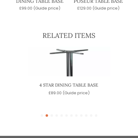
DINING TABLE BASE
POSEUR TABLE BASE
£
99.00
(Guide price)
£
129.00
(Guide price)
RELATED ITEMS
 TABLE
4 STAR DINING TABLE BASE
QUA
£
89.00
(Guide price)
)