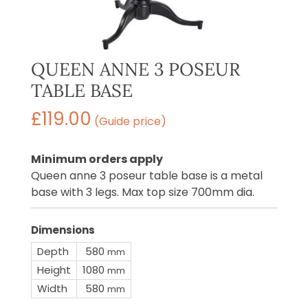
QUEEN ANNE 3 POSEUR
TABLE BASE
£
119.00
(Guide price)
Minimum orders apply
Queen anne 3 poseur table base is a metal
base with 3 legs. Max top size 700mm dia.
Dimensions
Depth
580
mm
Height
1080
mm
Width
580
mm