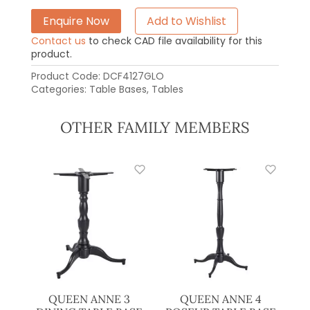
Enquire Now
Add to Wishlist
Contact us
to check CAD file availability for this
product.
Product Code:
DCF4127GLO
Categories:
Table Bases
,
Tables
OTHER FAMILY MEMBERS
QUEEN ANNE 3
QUEEN ANNE 4