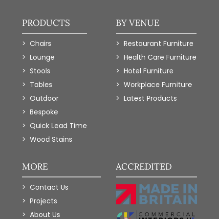
PRODUCTS
BY VENUE
Chairs
Restaurant Furniture
Lounge
Health Care Furniture
Stools
Hotel Furniture
Tables
Workplace Furniture
Outdoor
Latest Products
Bespoke
Quick Lead Time
Wood Stains
MORE
ACCREDITED
Contact Us
Projects
About Us