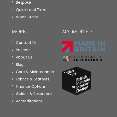
Bespoke
Quick Lead Time
Wood Stains
MORE
ACCREDITED
Contact Us
Projects
About Us
Blog
Care & Maintenance
Fabrics & Leathers
Finance Options
Guides & Resources
Accreditations
Add to Wishlist