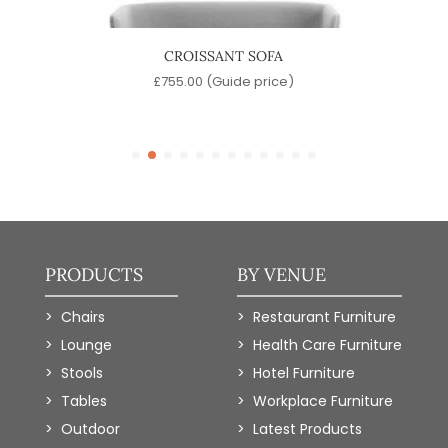
CROISSANT SOFA
e)
£
755.00
(Guide price)
PRODUCTS
BY VENUE
Chairs
Restaurant Furniture
Lounge
Health Care Furniture
Stools
Hotel Furniture
Tables
Workplace Furniture
Outdoor
Latest Products