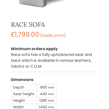
RACE SOFA
£
1,799.00
(Guide price)
Minimum orders apply
Race sofa has a fully upholstered seat and
back which is available in various leathers,
fabrics or C.O.M.
Dimensions
Depth
800
mm
Seat height
440
mm
Height
1280
mm
Width
1450
mm