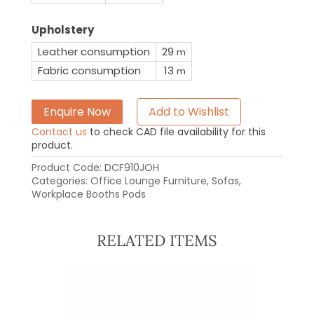
Upholstery
Leather consumption
29
m
Fabric consumption
13
m
Enquire Now
Add to Wishlist
Contact us
to check CAD file availability for this
product.
Product Code:
DCF910JOH
Categories:
Office Lounge Furniture
,
Sofas
,
Workplace Booths Pods
RELATED ITEMS