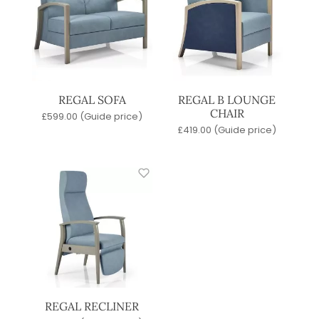
REGAL SOFA
REGAL B LOUNGE
CHAIR
£
599.00
(Guide price)
£
419.00
(Guide price)
REGAL RECLINER