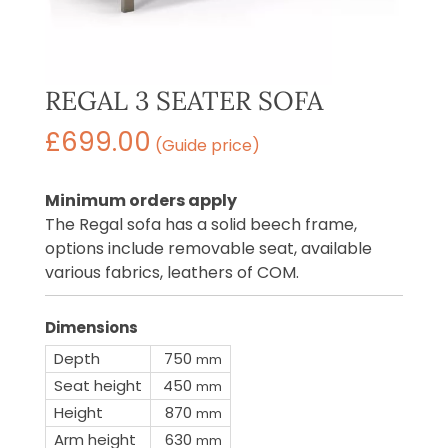
REGAL 3 SEATER SOFA
£
699.00
(Guide price)
Minimum orders apply
The Regal sofa has a solid beech frame,
options include removable seat, available
various fabrics, leathers of COM.
Dimensions
Depth
750
mm
Seat height
450
mm
Height
870
mm
Arm height
630
mm