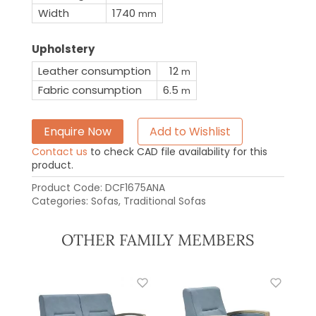
Width
1740
mm
Upholstery
Leather consumption
12
m
Fabric consumption
6.5
m
Enquire Now
Add to Wishlist
Contact us
to check CAD file availability for this
product.
Product Code:
DCF1675ANA
Categories:
Sofas
,
Traditional Sofas
OTHER FAMILY MEMBERS