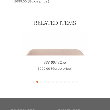
£
699.00
(Guide price)
RELATED ITEMS
NGE
SPY 663 SOFA
e)
£
999.00
(Guide price)