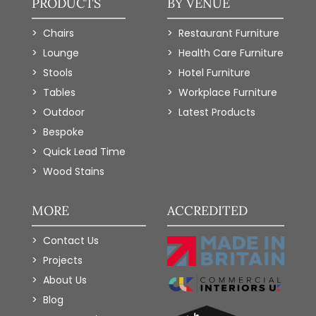
PRODUCTS
BY VENUE
Chairs
Restaurant Furniture
Lounge
Health Care Furniture
Stools
Hotel Furniture
Tables
Workplace Furniture
Outdoor
Latest Products
Bespoke
Quick Lead Time
Wood Stains
MORE
ACCREDITED
Contact Us
Projects
About Us
Blog