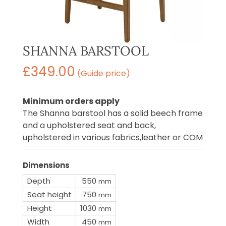
SHANNA BARSTOOL
£
349.00
(Guide price)
Minimum orders apply
The Shanna barstool has a solid beech frame
and a upholstered seat and back,
upholstered in various fabrics,leather or COM
Dimensions
Depth
550
mm
Seat height
750
mm
Height
1030
mm
Width
450
mm