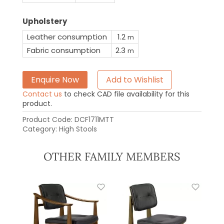
Upholstery
Leather consumption
1.2
m
Fabric consumption
2.3
m
Enquire Now
Add to Wishlist
Contact us
to check CAD file availability for this
product.
Product Code:
DCF1711MTT
Category:
High Stools
OTHER FAMILY MEMBERS