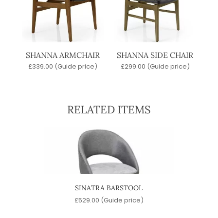
SHANNA ARMCHAIR
SHANNA SIDE CHAIR
£
339.00
(Guide price)
£
299.00
(Guide price)
RELATED ITEMS
SINATRA BARSTOOL
)
£
529.00
(Guide price)