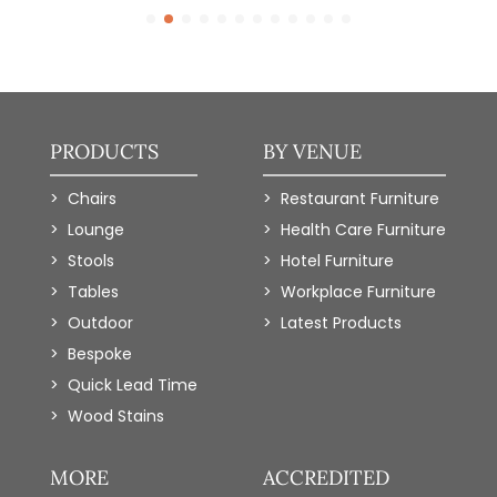
PRODUCTS
BY VENUE
Chairs
Restaurant Furniture
Lounge
Health Care Furniture
Stools
Hotel Furniture
Tables
Workplace Furniture
Outdoor
Latest Products
Bespoke
Quick Lead Time
Wood Stains
MORE
ACCREDITED