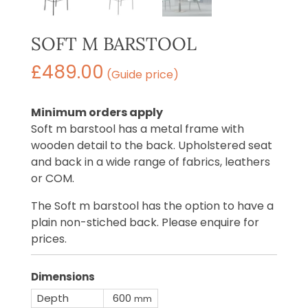
SOFT M BARSTOOL
£
489.00
(Guide price)
Minimum orders apply
Soft m barstool has a metal frame with
wooden detail to the back. Upholstered seat
and back in a wide range of fabrics, leathers
or COM.
The Soft m barstool has the option to have a
plain non-stiched back. Please enquire for
prices.
Dimensions
Depth
600
mm