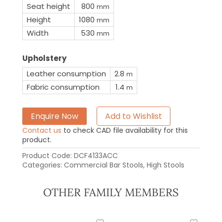
Seat height
800
mm
Height
1080
mm
Width
530
mm
Upholstery
Leather consumption
2.8
m
Fabric consumption
1.4
m
Enquire Now
Add to Wishlist
Contact us
to check CAD file availability for this
product.
Product Code:
DCF4133ACC
Categories:
Commercial Bar Stools
,
High Stools
OTHER FAMILY MEMBERS