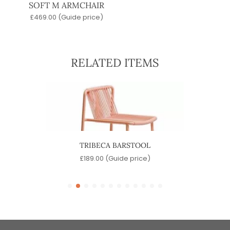
SOFT M ARMCHAIR
£
469.00
(Guide price)
RELATED ITEMS
OL
TRIBECA BARSTOOL
)
£
189.00
(Guide price)