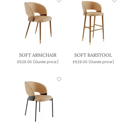
SOFT ARMCHAIR
SOFT BARSTOOL
£
529.00
(Guide price)
£
629.00
(Guide price)