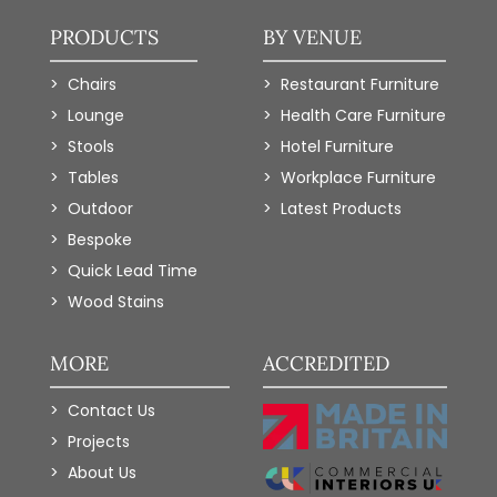
PRODUCTS
BY VENUE
Chairs
Restaurant Furniture
Lounge
Health Care Furniture
Stools
Hotel Furniture
Tables
Workplace Furniture
Outdoor
Latest Products
Bespoke
Quick Lead Time
Wood Stains
MORE
ACCREDITED
Contact Us
Projects
About Us