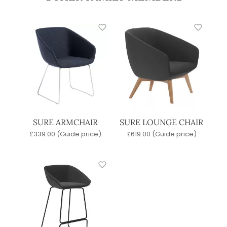
SURE ARMCHAIR
SURE LOUNGE CHAIR
£
339.00
(Guide price)
£
619.00
(Guide price)