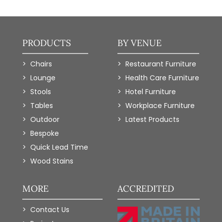
PRODUCTS
BY VENUE
Chairs
Restaurant Furniture
Lounge
Health Care Furniture
Stools
Hotel Furniture
Tables
Workplace Furniture
Outdoor
Latest Products
Bespoke
Quick Lead Time
Wood Stains
MORE
ACCREDITED
Contact Us