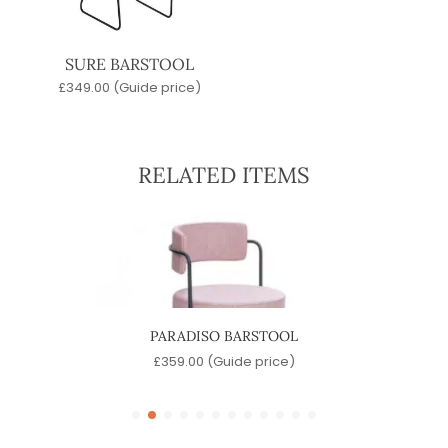
SURE BARSTOOL
£
349.00
(Guide price)
RELATED ITEMS
PARADISO BARSTOOL
)
£
359.00
(Guide price)