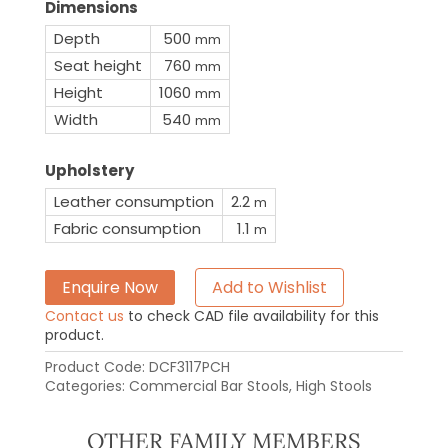
Dimensions
Depth
500
mm
Seat height
760
mm
Height
1060
mm
Width
540
mm
Upholstery
Leather consumption
2.2
m
Fabric consumption
1.1
m
Enquire Now
Add to Wishlist
Contact us
to check CAD file availability for this
product.
Product Code:
DCF3117PCH
Categories:
Commercial Bar Stools
,
High Stools
OTHER FAMILY MEMBERS