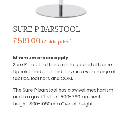
SURE P BARSTOOL
£
519.00
(Guide price)
Minimum orders apply
Sure P barstool has a metal pedestal frame.
Upholstered seat and back in a wide range of
fabrics, leathers and COM.
The Sure P barstool has a swivel mechanism
and is a gas lift stool. 500-760mm seat
height. 800-1060mm Overall height.