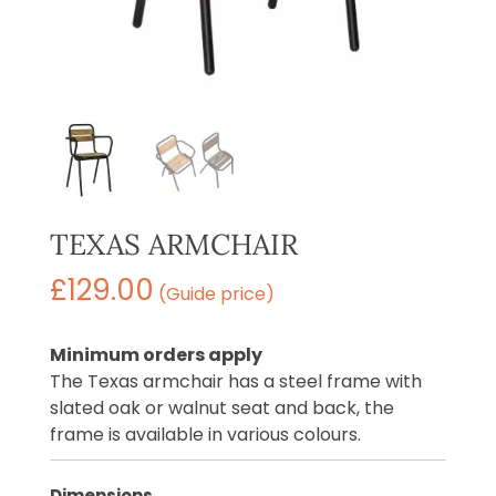
TEXAS ARMCHAIR
£
129.00
(Guide price)
Minimum orders apply
The Texas armchair has a steel frame with
slated oak or walnut seat and back, the
frame is available in various colours.
Dimensions