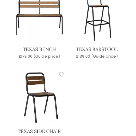
TEXAS BENCH
TEXAS BARSTOOL
£
179.00
(Guide price)
£
139.00
(Guide price)
TEXAS SIDE CHAIR