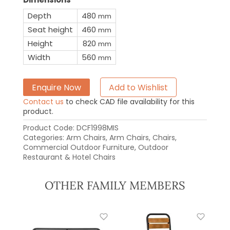
Depth
480
mm
Seat height
460
mm
Height
820
mm
Width
560
mm
Enquire Now
Add to Wishlist
Contact us
to check CAD file availability for this
product.
Product Code:
DCF1998MIS
Categories:
Arm Chairs
,
Arm Chairs
,
Chairs
,
Commercial Outdoor Furniture
,
Outdoor
Restaurant & Hotel Chairs
OTHER FAMILY MEMBERS