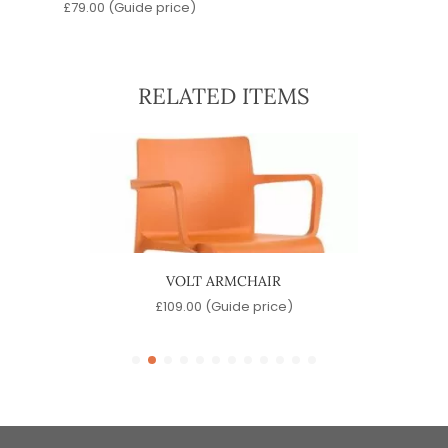
£
79.00
(Guide price)
RELATED ITEMS
VOLT ARMCHAIR
)
£
109.00
(Guide price)