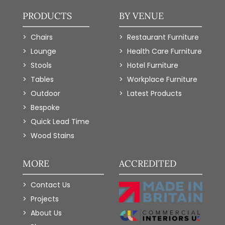
PRODUCTS
BY VENUE
Chairs
Restaurant Furniture
Lounge
Health Care Furniture
Stools
Hotel Furniture
Tables
Workplace Furniture
Outdoor
Latest Products
Bespoke
Quick Lead Time
Wood Stains
MORE
ACCREDITED
Contact Us
Projects
About Us