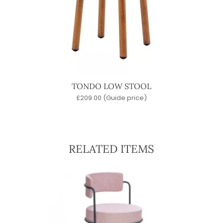
TONDO LOW STOOL
£
209.00
(Guide price)
RELATED ITEMS