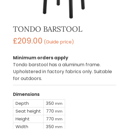
TONDO BARSTOOL
£
209.00
(Guide price)
Minimum orders apply
Tondo barstool has a aluminum frame.
Upholstered in factory fabrics only. Suitable
for outdoors.
Dimensions
Depth
350
mm
Seat height
770
mm
Height
770
mm
Width
350
mm