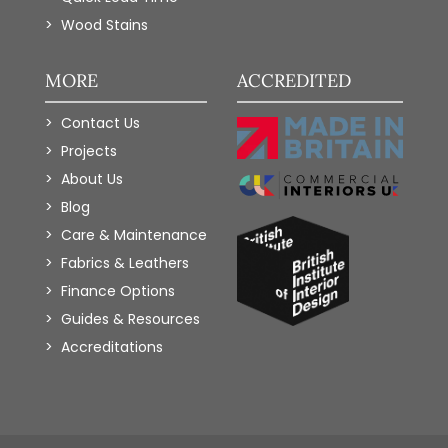
Wood Stains
MORE
ACCREDITED
Contact Us
Projects
About Us
Blog
Care & Maintenance
Fabrics & Leathers
Finance Options
Guides & Resources
Accreditations
Add to Wishlist