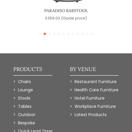
OL
PARADISO BARSTOOL
)
£
359.00
(Guide price)
PRODUCTS
BY VENUE
Chairs
Restaurant Furniture
Lounge
Health Care Furniture
Stools
Hotel Furniture
Tables
Workplace Furniture
Outdoor
Latest Products
Bespoke
Quick Lead Time