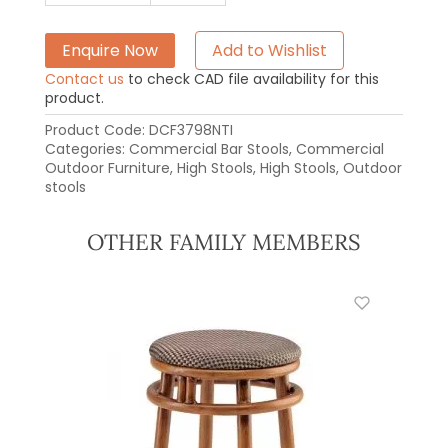
Enquire Now
Add to Wishlist
Contact us
to check CAD file availability for this
product.
Product Code:
DCF3798NTI
Categories:
Commercial Bar Stools
,
Commercial
Outdoor Furniture
,
High Stools
,
High Stools
,
Outdoor
stools
OTHER FAMILY MEMBERS