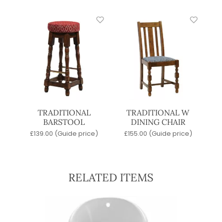
TRADITIONAL
TRADITIONAL W
BARSTOOL
DINING CHAIR
£
139.00
(Guide price)
£
155.00
(Guide price)
RELATED ITEMS