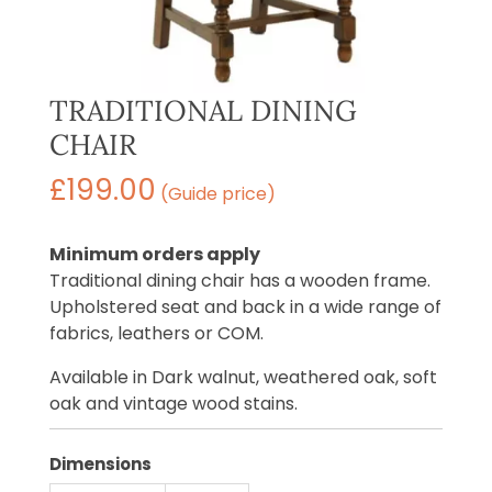
TRADITIONAL DINING
CHAIR
£
199.00
(Guide price)
Minimum orders apply
Traditional dining chair has a wooden frame.
Upholstered seat and back in a wide range of
fabrics, leathers or COM.
Available in Dark walnut, weathered oak, soft
oak and vintage wood stains.
Dimensions