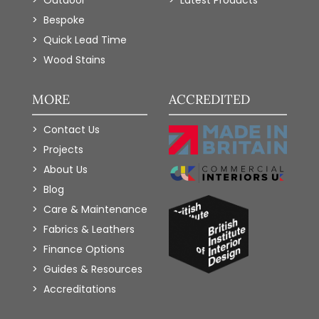
Bespoke
Quick Lead Time
Wood Stains
MORE
ACCREDITED
Contact Us
Projects
About Us
Blog
Care & Maintenance
Fabrics & Leathers
Finance Options
Guides & Resources
Accreditations