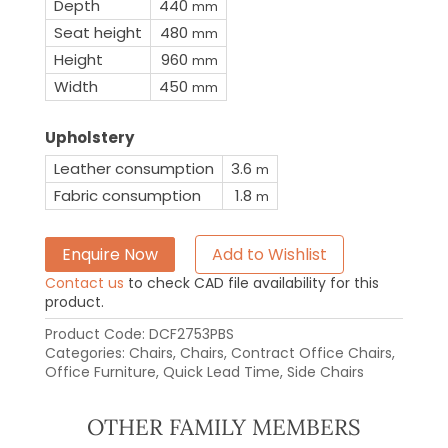
Depth
440
mm
Seat height
480
mm
Height
960
mm
Width
450
mm
Upholstery
Leather consumption
3.6
m
Fabric consumption
1.8
m
Enquire Now
Add to Wishlist
Contact us
to check CAD file availability for this
product.
Product Code:
DCF2753PBS
Categories:
Chairs
,
Chairs
,
Contract Office Chairs
,
Office Furniture
,
Quick Lead Time
,
Side Chairs
OTHER FAMILY MEMBERS