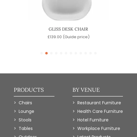
R
GLISS DESK CHAIR
)
£
139.00
(Guide price)
PRODUCTS
BY VENUE
Chairs
Restaurant Furniture
Lounge
Health Care Furniture
Stools
Hotel Furniture
Tables
Workplace Furniture
Outdoor
Latest Products