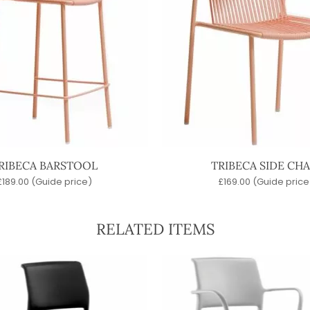
RIBECA BARSTOOL
TRIBECA SIDE CHA
£
189.00
(Guide price)
£
169.00
(Guide price
RELATED ITEMS