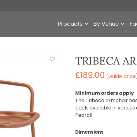
Products
By Venue
Fa
TRIBECA A
£
189.00
(Guide price
Minimum orders apply
The Tribeca armchair has
back, available in variou
Pedrali.
Dimensions