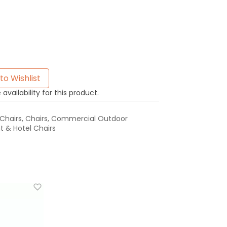
to Wishlist
availability for this product.
Chairs
,
Chairs
,
Commercial Outdoor
 & Hotel Chairs