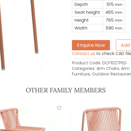
Depth
515
mm
Seat height
465
mm
Height
765
mm
Width
590
mm
Enquire Now
Add 
Contact us
to check CAD file 
Product Code:
DCF1027PED
Categories:
Arm Chairs
,
Arm 
Furniture
,
Outdoor Restaurant
OTHER FAMILY MEMBERS