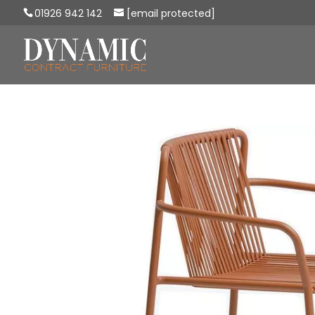
01926 942 142
[email protected]