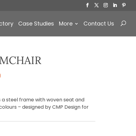
Products
search
ctory
Case Studies
More
Contact Us
RMCHAIR
)
 a steel frame with woven seat and
s colours – designed by CMP Design for