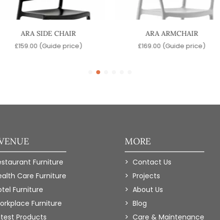
ARA SIDE CHAIR
ARA ARMCHAIR
£
159.00
(Guide price)
£
169.00
(Guide price)
 VENUE
MORE
estaurant Furniture
Contact Us
ealth Care Furniture
Projects
tel Furniture
About Us
orkplace Furniture
Blog
atest Products
Care & Maintenance