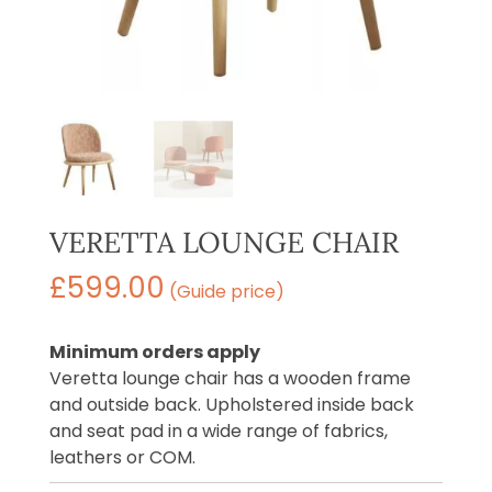
VERETTA LOUNGE CHAIR
£
599.00
(Guide price)
Minimum orders apply
Veretta lounge chair has a wooden frame
and outside back. Upholstered inside back
and seat pad in a wide range of fabrics,
leathers or COM.