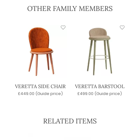
OTHER FAMILY MEMBERS
VERETTA SIDE CHAIR
VERETTA BARSTOOL
£
449.00
(Guide price)
£
499.00
(Guide price)
RELATED ITEMS