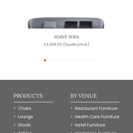
IR
SOAVE SOFA
)
£
3,599.00
(Guide price)
£
PRODUCTS
BY VENUE
Chairs
Restaurant Furniture
Lounge
Health Care Furniture
Stools
Hotel Furniture