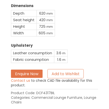
Dimensions
Depth
620
mm
Seat height
420
mm
Height
725
mm
Width
605
mm
Upholstery
Leather consumption
3.6
m
Fabric consumption
1.6
m
Enquire Now
Add to Wishlist
Contact us
to check CAD file availability for this
product.
Product Code:
DCF4317BIL
Categories:
Commercial Lounge Furniture
,
Lounge
Chairs