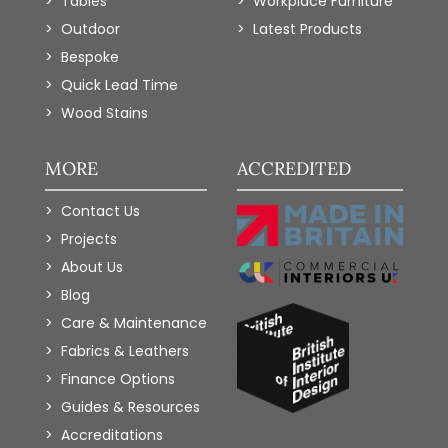
Tables
Workplace Furniture
Outdoor
Latest Products
Bespoke
Quick Lead Time
Wood Stains
MORE
ACCREDITED
Contact Us
Projects
About Us
Blog
Care & Maintenance
Fabrics & Leathers
Finance Options
Guides & Resources
Accreditations