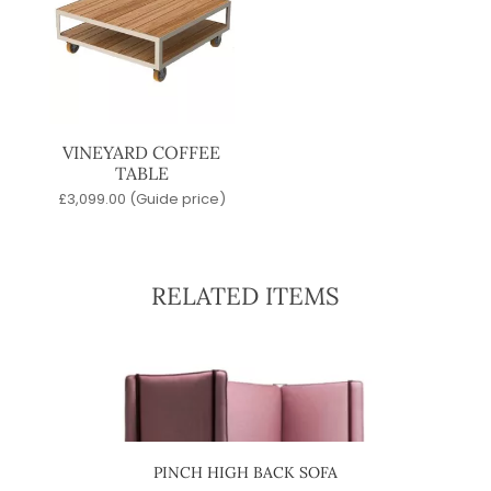
VINEYARD COFFEE
TABLE
£
3,099.00
(Guide price)
RELATED ITEMS
IR
PINCH HIGH BACK SOFA
J