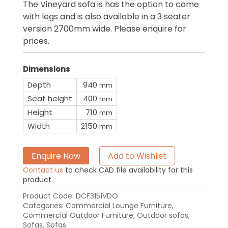
The Vineyard sofa is has the option to come
with legs and is also available in a 3 seater
version 2700mm wide. Please enquire for
prices.
Dimensions
Depth
940
mm
Seat height
400
mm
Height
710
mm
Width
2150
mm
Enquire Now
Add to Wishlist
Contact us
to check CAD file availability for this
product.
Product Code:
DCF3151VDO
Categories:
Commercial Lounge Furniture
,
Commercial Outdoor Furniture
,
Outdoor sofas
,
Sofas
,
Sofas