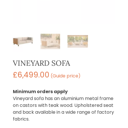
VINEYARD SOFA
£
6,499.00
(Guide price)
Minimum orders apply
Vineyard sofa has an aluminium metal frame
on castors with teak wood. Upholstered seat
and back available in a wide range of factory
fabrics.