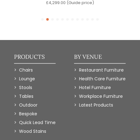
e)
£
4,299.00
(Guide price)
PRODUCTS
BY VENUE
Chairs
Restaurant Furniture
Lounge
Health Care Furniture
Stools
Hotel Furniture
Tables
Workplace Furniture
Outdoor
Latest Products
Bespoke
Quick Lead Time
Wood Stains