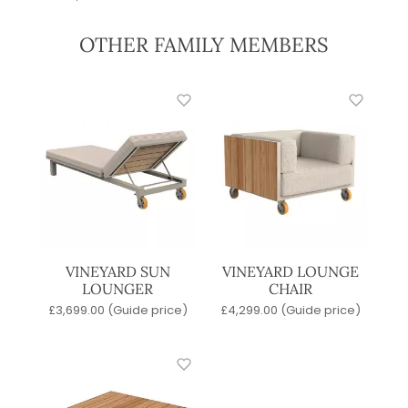
OTHER FAMILY MEMBERS
VINEYARD SUN
VINEYARD LOUNGE
LOUNGER
CHAIR
£
3,699.00
(Guide price)
£
4,299.00
(Guide price)