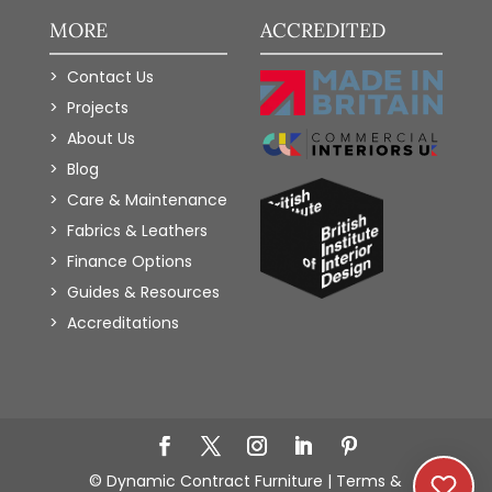
MORE
ACCREDITED
Contact Us
Projects
About Us
Blog
Care & Maintenance
Fabrics & Leathers
Finance Options
Guides & Resources
Accreditations
Add to Wishlist
© Dynamic Contract Furniture |
Terms &