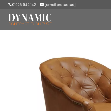
01926 942 142
[email protected]