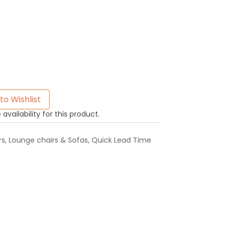
to Wishlist
availability for this product.
rs
,
Lounge chairs & Sofas
,
Quick Lead Time