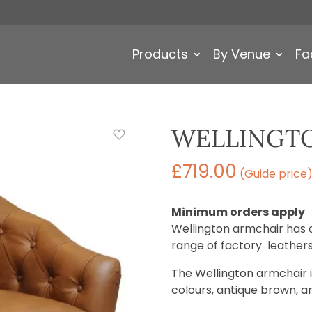
Products
By Venue
Fa
WELLINGT
£
719.00
(Guide price
Minimum orders apply
Wellington armchair has 
range of factory leathers
The Wellington armchair is
colours, antique brown, a