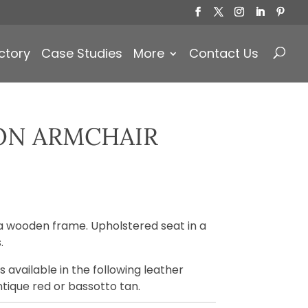
Products
search
ctory
Case Studies
More
Contact Us
ON ARMCHAIR
)
a wooden frame. Upholstered seat in a
.
 available in the following leather
ntique red or bassotto tan.