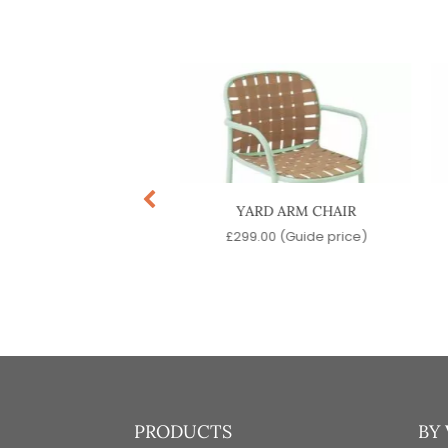
TRA SIDE CHAIR
YARD ARM CHAIR
.00
(Guide price)
£
299.00
(Guide price)
PRODUCTS
BY