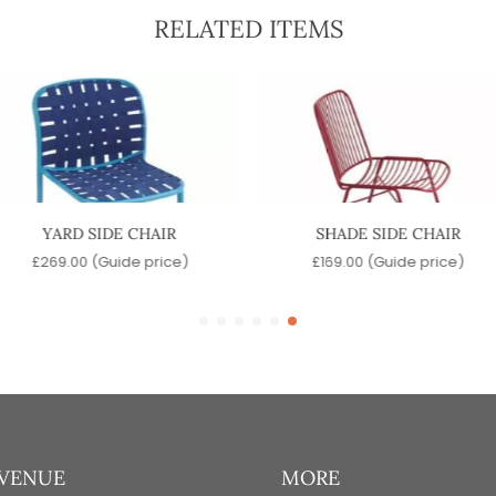
RELATED ITEMS
YARD SIDE CHAIR
SHADE SIDE CHAIR
£
269.00
(Guide price)
£
169.00
(Guide price)
 VENUE
MORE