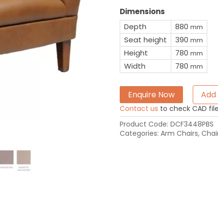
Dimensions
Depth
880
mm
Seat height
390
mm
Height
780
mm
Width
780
mm
Enquire Now
Add 
Contact us
to check CAD file 
Product Code:
DCF3448PBS
Categories:
Arm Chairs
,
Chai