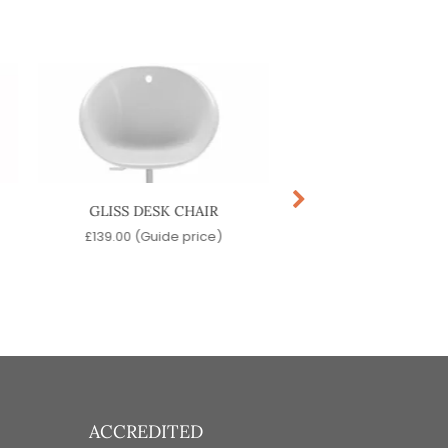
GLISS DESK CHAIR
NOA DESK CHA
£
139.00
(Guide price)
£
359.00
(Guide pr
ACCREDITED