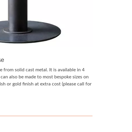
se
 from solid cast metal. It is available in 4
t can also be made to most bespoke sizes on
sh or gold finish at extra cost (please call for