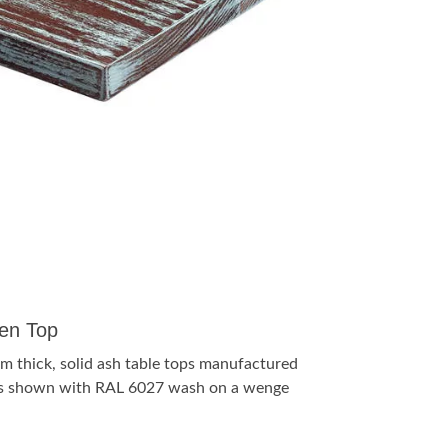
en Top
m thick, solid ash table tops manufactured
s is shown with RAL 6027 wash on a wenge