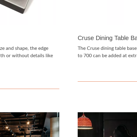
Cruse Dining Table B
ize and shape, the edge
The Cruse dining table base
h or without details like
to 700 can be added at extr