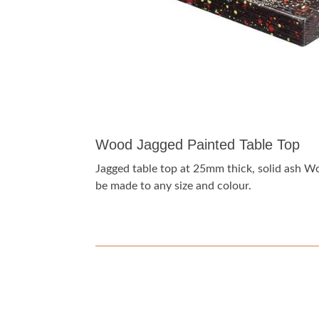
Wood Jagged Painted Table Top
Jagged table top at 25mm thick, solid ash 
be made to any size and colour.