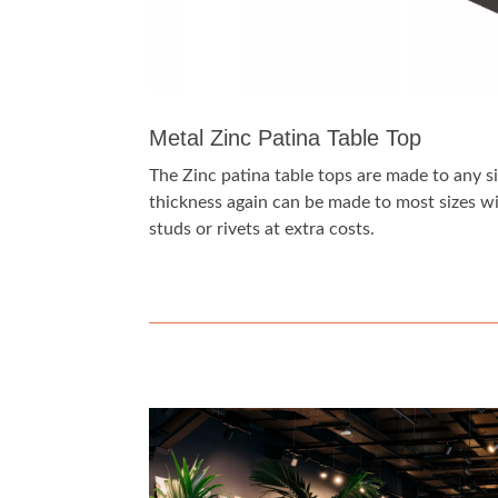
Metal Zinc Patina Table Top
The Zinc patina table tops are made to any s
thickness again can be made to most sizes wit
studs or rivets at extra costs.