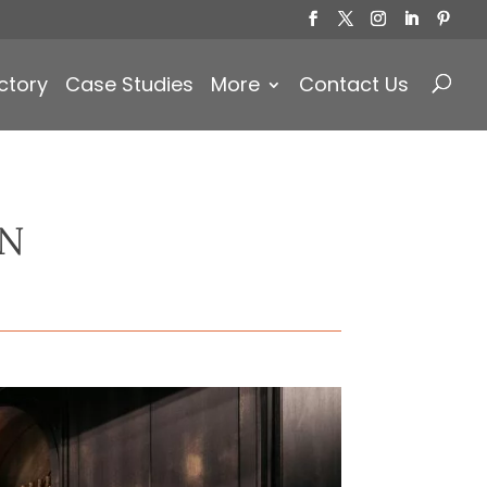
Products
search
ctory
Case Studies
More
Contact Us
ON