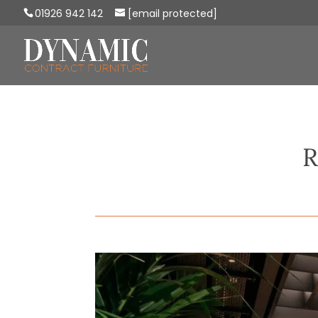
01926 942 142
[email protected]
R