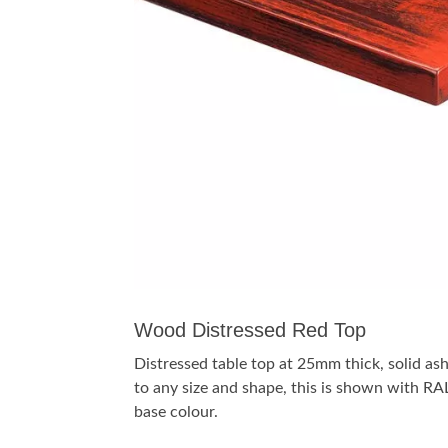
Wood Distressed Red Top
Distressed table top at 25mm thick, solid a
to any size and shape, this is shown with 
base colour.