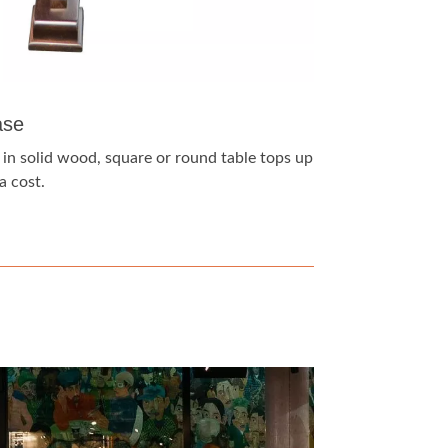
ase
 in solid wood, square or round table tops up
a cost.