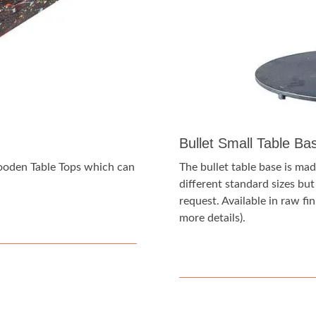
Bullet Small Table Ba
Wooden Table Tops which can
The bullet table base is made
different standard sizes bu
request. Available in raw fini
more details).