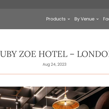
Products
By Venue
Fa
UBY ZOE HOTEL – LOND
Aug 24, 2023