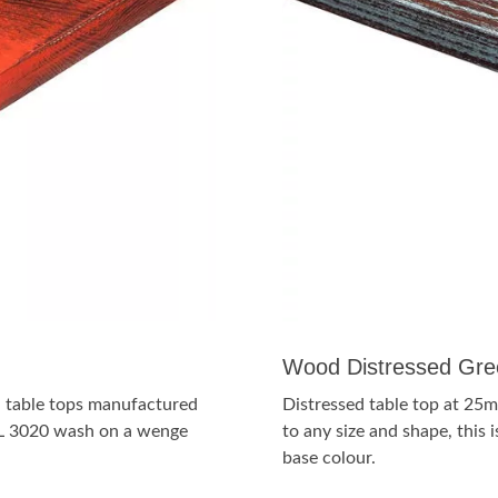
Wood Distressed Gre
sh table tops manufactured
Distressed table top at 25m
RAL 3020 wash on a wenge
to any size and shape, thi
base colour.