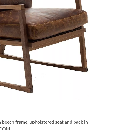
a beech frame, upholstered seat and back in
r COM.