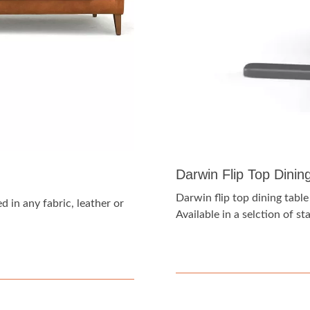
Darwin Flip Top Dinin
Darwin flip top dining tabl
 in any fabric, leather or
Available in a selction of s