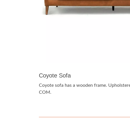
Coyote Sofa
Coyote sofa has a wooden frame. Upholstered
COM.