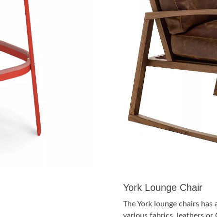
York Lounge Chair
The York lounge chairs has 
various fabrics, leathers o