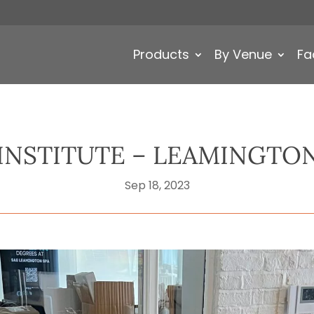
Products
By Venue
Fa
 INSTITUTE – LEAMINGTON
Sep 18, 2023