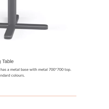
g Table
e has a metal base with metal 700*700 top.
tandard colours.