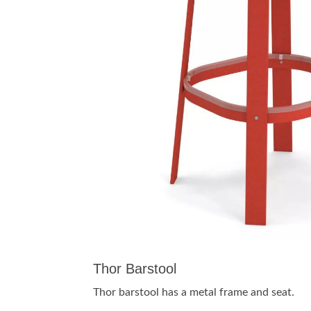
Thor Barstool
Thor barstool has a metal frame and seat.