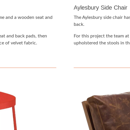
Aylesbury Side Chair
ame and a wooden seat and
The Aylesbury side chair ha
back.
eat and back pads, then
For this project the team 
e of velvet fabric.
upholstered the stools in th