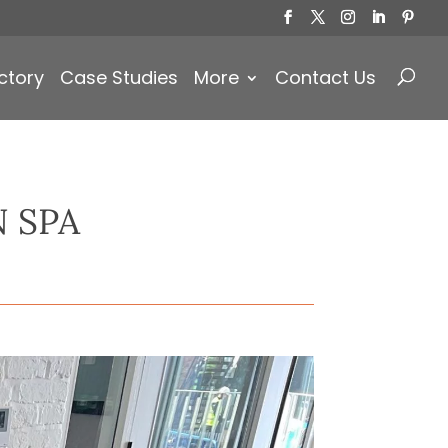
Products
search
ctory
Case Studies
More
Contact Us
 SPA