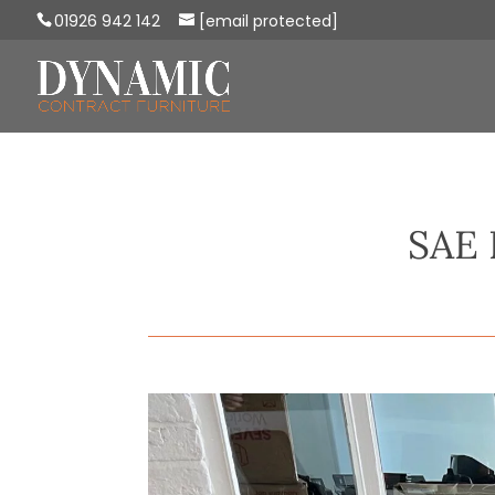
01926 942 142
[email protected]
SAE