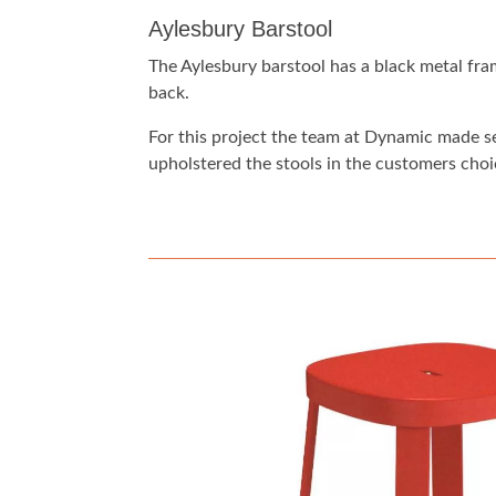
Aylesbury Barstool
The Aylesbury barstool has a black metal fr
back.
For this project the team at Dynamic made s
upholstered the stools in the customers choic