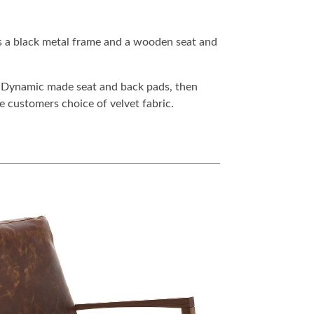
s a black metal frame and a wooden seat and
at Dynamic made seat and back pads, then
e customers choice of velvet fabric.