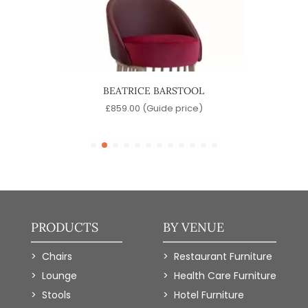
OL
BEATRICE BARSTOOL
)
£
859.00
(Guide price)
PRODUCTS
BY VENUE
Chairs
Restaurant Furniture
Lounge
Health Care Furniture
Stools
Hotel Furniture