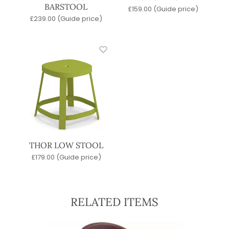
BARSTOOL
£
159.00
(Guide price)
£
239.00
(Guide price)
THOR LOW STOOL
£
179.00
(Guide price)
RELATED ITEMS