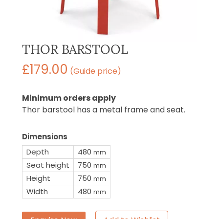
THOR BARSTOOL
£
179.00
(Guide price)
Minimum orders apply
Thor barstool has a metal frame and seat.
Dimensions
Depth
480
mm
Seat height
750
mm
Height
750
mm
Width
480
mm