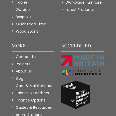
Tables
Workplace Furniture
Outdoor
Latest Products
Bespoke
Quick Lead Time
Wood Stains
MORE
ACCREDITED
Contact Us
Projects
About Us
Blog
Care & Maintenance
Fabrics & Leathers
Finance Options
Guides & Resources
Accreditations