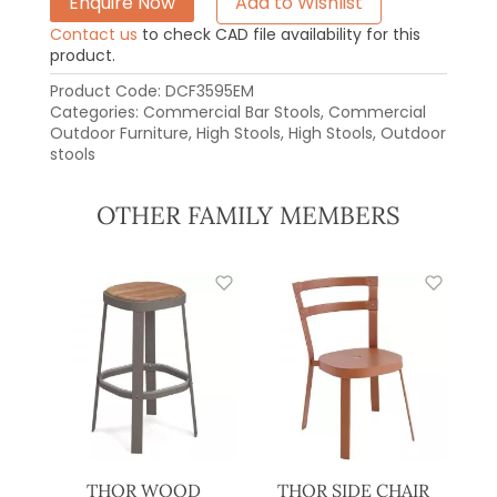
Enquire Now
Add to Wishlist
Contact us
to check CAD file availability for this
product.
Product Code:
DCF3595EM
Categories:
Commercial Bar Stools
,
Commercial
Outdoor Furniture
,
High Stools
,
High Stools
,
Outdoor
stools
OTHER FAMILY MEMBERS
THOR WOOD
THOR SIDE CHAIR