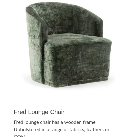
Fred Lounge Chair
Fred lounge chair has a wooden frame.
Upholstered in a range of fabrics, leathers or
COM.