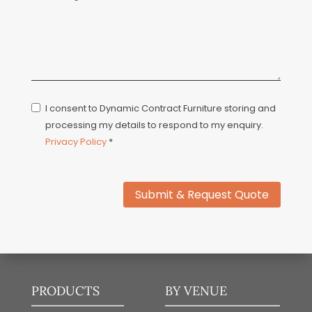
I consent to Dynamic Contract Furniture storing and
processing my details to respond to my enquiry.
Privacy Policy
*
Submit & Request Quote
PRODUCTS
BY VENUE