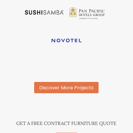
Discover More Projects
GET A FREE CONTRACT FURNITURE QUOTE