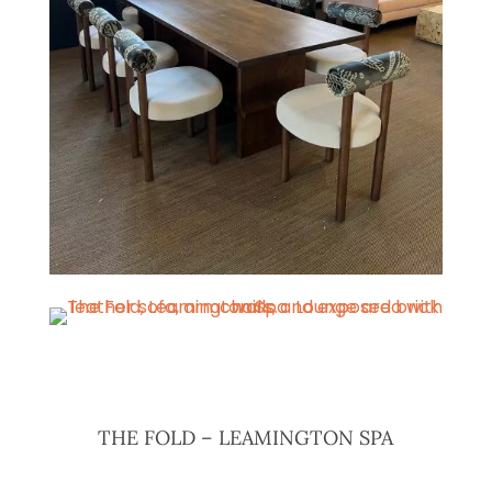
THE FOLD – LEAMINGTON SPA