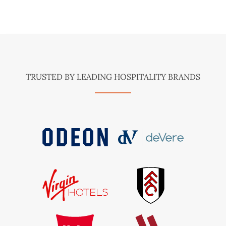
TRUSTED BY LEADING HOSPITALITY BRANDS