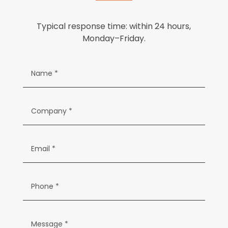
Typical response time: within 24 hours,
Monday–Friday.