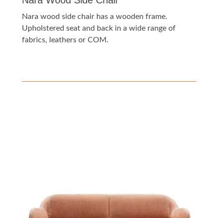
Nara Wood Side Chair
Nara wood side chair has a wooden frame.
Upholstered seat and back in a wide range of
fabrics, leathers or COM.