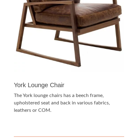
York Lounge Chair
The York lounge chairs has a beech frame,
upholstered seat and back in various fabrics,
leathers or COM.