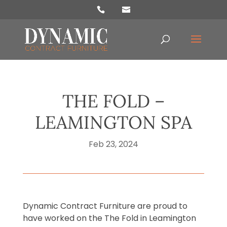
Products
search
THE FOLD –
LEAMINGTON SPA
Feb 23, 2024
Dynamic Contract Furniture are proud to
have worked on the The Fold in Leamington