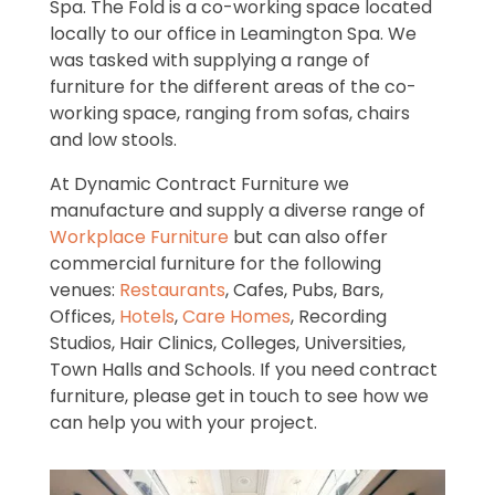
Spa. The Fold is a co-working space located
locally to our office in Leamington Spa. We
was tasked with supplying a range of
furniture for the different areas of the co-
working space, ranging from sofas, chairs
and low stools.
At Dynamic Contract Furniture we
manufacture and supply a diverse range of
Workplace Furniture
but can also offer
commercial furniture for the following
venues:
Restaurants
, Cafes, Pubs, Bars,
Offices,
Hotels
,
Care Homes
, Recording
Studios, Hair Clinics, Colleges, Universities,
Town Halls and Schools. If you need contract
furniture, please get in touch to see how we
can help you with your project.