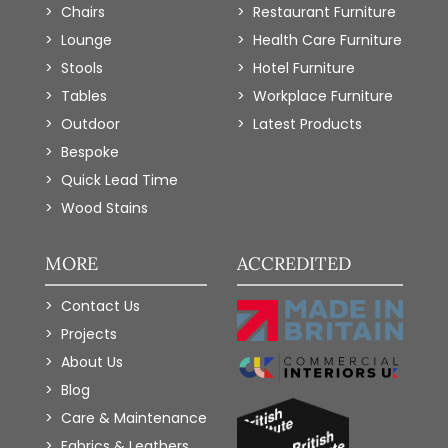
Chairs
Restaurant Furniture
Lounge
Health Care Furniture
Stools
Hotel Furniture
Tables
Workplace Furniture
Outdoor
Latest Products
Bespoke
Quick Lead Time
Wood Stains
MORE
ACCREDITED
Contact Us
Projects
About Us
Blog
Care & Maintenance
Fabrics & Leathers