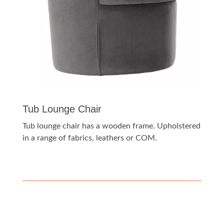
Tub Lounge Chair
Tub lounge chair has a wooden frame. Upholstered
in a range of fabrics, leathers or COM.