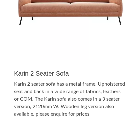
Karin 2 Seater Sofa
Karin 2 seater sofa has a metal frame. Upholstered
seat and back in a wide range of fabrics, leathers
or COM. The Karin sofa also comes in a 3 seater
version, 2120mm W. Wooden leg version also
available, please enquire for prices.