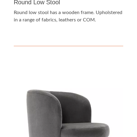
Round Low Stool
Round low stool has a wooden frame. Upholstered
in a range of fabrics, leathers or COM.