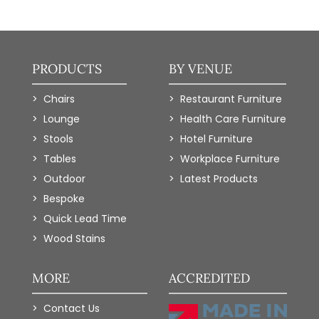
PRODUCTS
BY VENUE
Chairs
Restaurant Furniture
Lounge
Health Care Furniture
Stools
Hotel Furniture
Tables
Workplace Furniture
Outdoor
Latest Products
Bespoke
Quick Lead Time
Wood Stains
MORE
ACCREDITED
Contact Us