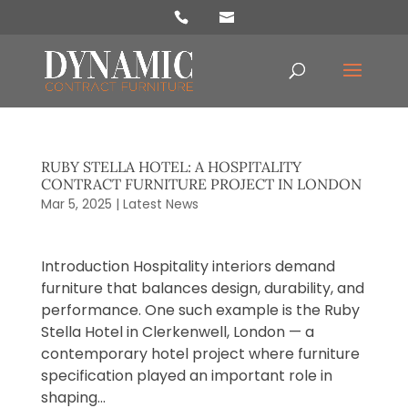
Products
search
RUBY STELLA HOTEL: A HOSPITALITY
CONTRACT FURNITURE PROJECT IN LONDON
Mar 5, 2025
|
Latest News
Introduction Hospitality interiors demand
furniture that balances design, durability, and
performance. One such example is the Ruby
Stella Hotel in Clerkenwell, London — a
contemporary hotel project where furniture
specification played an important role in
shaping...