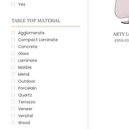
Yes
TABLE TOP MATERIAL
Agglomerate
ARTY 
Compact Laminate
£
659.00
Concrete
Glass
Laminate
Marble
Metal
Outdoor
Porcelain
Quartz
Terrazzo
Veneer
Versital
Wood