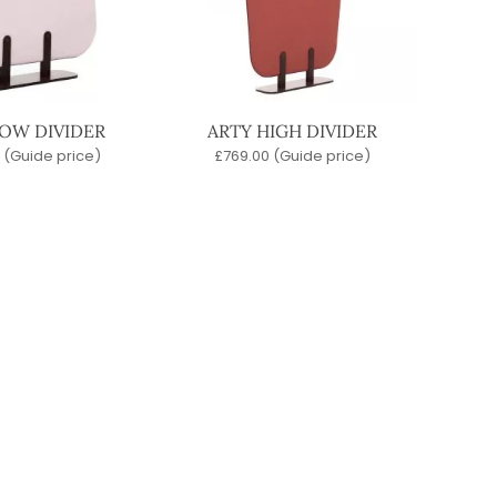
LOW DIVIDER
ARTY HIGH DIVIDER
(Guide price)
£
769.00
(Guide price)