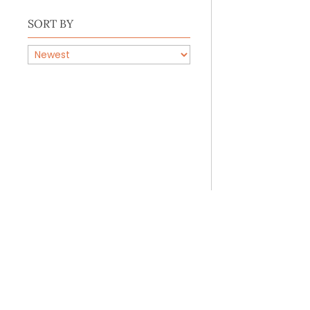
SORT BY
PRODUCTS
BY