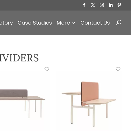
Products
search
ctory
Case Studies
More
Contact Us
IVIDERS