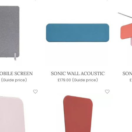
OBILE SCREEN
SONIC WALL ACOUSTIC
SON
(Guide price)
£
179.00
(Guide price)
£