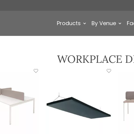
Products
By Venue
Fa
WORKPLACE D