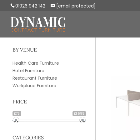
01926 942 142
[email protected]
BY VENUE
Health Care Furniture
Hotel Furniture
Restaurant Furniture
Workplace Furniture
PRICE
£75
£1 599
CATEGORIES