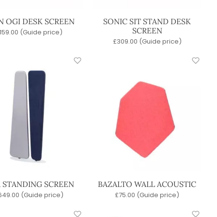
N OGI DESK SCREEN
SONIC SIT STAND DESK
SCREEN
159.00
(Guide price)
£
309.00
(Guide price)
A STANDING SCREEN
BAZALTO WALL ACOUSTIC
649.00
(Guide price)
£
75.00
(Guide price)