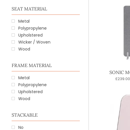
SEAT MATERIAL
Metal
Polypropylene
Upholstered
Wicker / Woven
Wood
FRAME MATERIAL
SONIC M
Metal
£
239.00
Polypropylene
Upholstered
Wood
STACKABLE
No