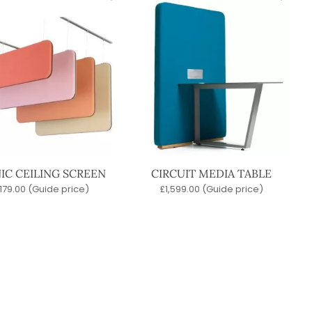
IC CEILING SCREEN
CIRCUIT MEDIA TABLE
179.00
(Guide price)
£
1,599.00
(Guide price)