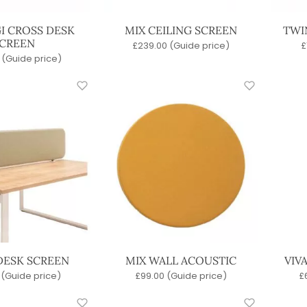
I CROSS DESK
MIX CEILING SCREEN
TWI
CREEN
£
239.00
(Guide price)
£
(Guide price)
DESK SCREEN
MIX WALL ACOUSTIC
VIV
(Guide price)
£
99.00
(Guide price)
£