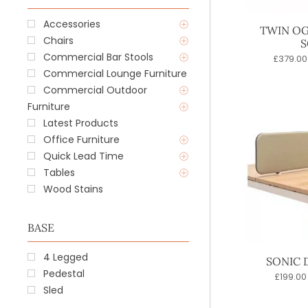
Accessories
TWIN OG
Chairs
S
Commercial Bar Stools
£
379.00
Commercial Lounge Furniture
Commercial Outdoor
Furniture
Latest Products
Office Furniture
Quick Lead Time
Tables
Wood Stains
BASE
4 Legged
SONIC 
Pedestal
£
199.00
Sled