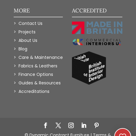
MORE
ACCREDITED
Contact Us
Projects
About Us
Blog
Care & Maintenance
Fabrics & Leathers
Finance Options
Guides & Resources
Accreditations
Add to Wishlist
© Dynamic Contract Furniture |
Terms &