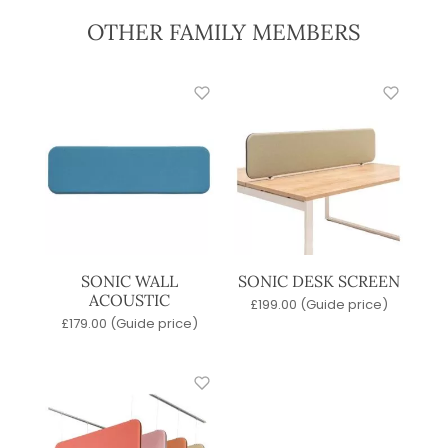
OTHER FAMILY MEMBERS
SONIC WALL
SONIC DESK SCREEN
ACOUSTIC
£
199.00
(Guide price)
£
179.00
(Guide price)