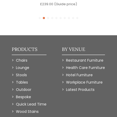
)
£
239.00
(Guide price)
PRODUCTS
BY VENUE
Chairs
Restaurant Furniture
Lounge
Health Care Furniture
Stools
Hotel Furniture
Tables
Workplace Furniture
Outdoor
Latest Products
Bespoke
Quick Lead Time
Wood Stains