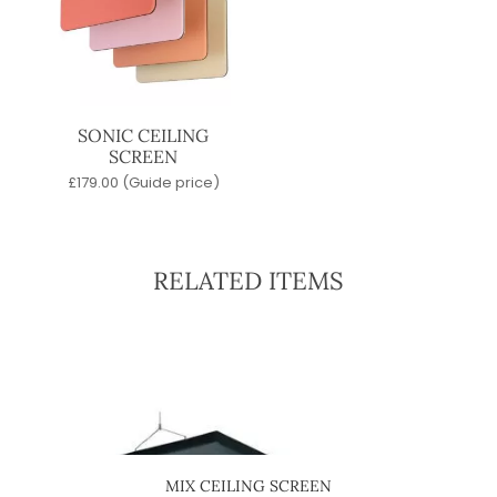
SONIC CEILING
SCREEN
£
179.00
(Guide price)
RELATED ITEMS
SCREEN
MIX CEILING SCREEN
TW