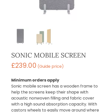
SONIC MOBILE SCREEN
£
239.00
(Guide price)
Minimum orders apply
Sonic mobile screen has a wooden frame to
help the screens keep their shape with
acoustic nonwoven filling and fabric cover
with a high sound absorption capacity. With
castors wheels to easily move around where