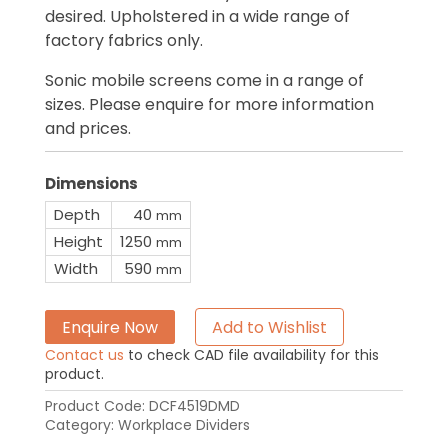
desired. Upholstered in a wide range of
factory fabrics only.
Sonic mobile screens come in a range of
sizes. Please enquire for more information
and prices.
Dimensions
Depth
40
mm
Height
1250
mm
Width
590
mm
Enquire Now
Add to Wishlist
Contact us
to check CAD file availability for this
product.
Product Code:
DCF4519DMD
Category:
Workplace Dividers