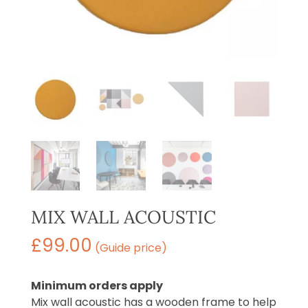
MIX WALL ACOUSTIC
£
99.00
(Guide price)
Minimum orders apply
Mix wall acoustic has a wooden frame to help