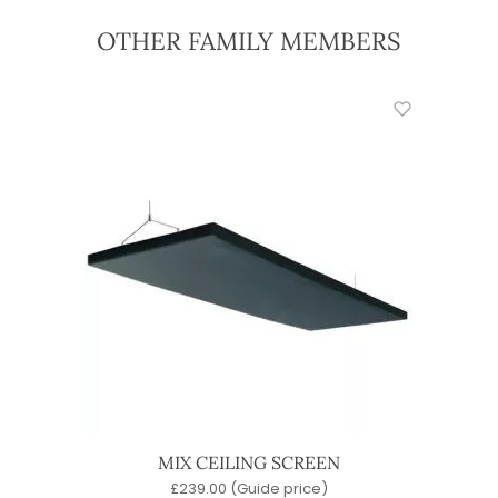
OTHER FAMILY MEMBERS
MIX CEILING SCREEN
£
239.00
(Guide price)