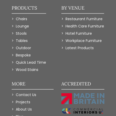
PRODUCTS
BY VENUE
Chairs
Restaurant Furniture
Lounge
Health Care Furniture
Stools
Hotel Furniture
Tables
Workplace Furniture
Outdoor
Latest Products
Bespoke
Quick Lead Time
Wood Stains
MORE
ACCREDITED
Contact Us
Projects
About Us