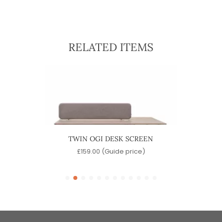
RELATED ITEMS
SCREEN
TWIN OGI DESK SCREEN
SONIC
)
£
159.00
(Guide price)