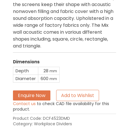
the screens keep their shape with acoustic
nonwoven filling and fabric cover with a high
sound absorption capacity. Upholstered in a
wide range of factory fabrics only. The Mix
wall acoustic comes in various different
shapes including, square, circle, rectangle,
and triangle.
Dimensions
Depth
28
mm
Diameter
600
mm
Enquire Now
Add to Wishlist
Contact us
to check CAD file availability for this
product.
Product Code:
DCF4523DMD
Category:
Workplace Dividers