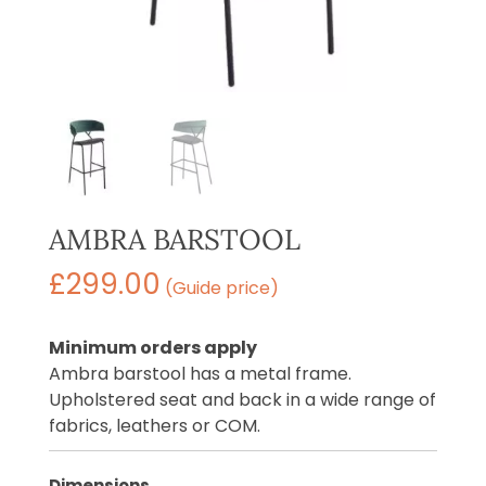
AMBRA BARSTOOL
£
299.00
(Guide price)
Minimum orders apply
Ambra barstool has a metal frame.
Upholstered seat and back in a wide range of
fabrics, leathers or COM.
Dimensions