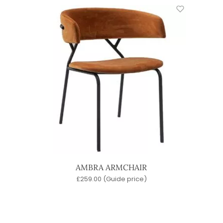
AMBRA ARMCHAIR
£
259.00
(Guide price)