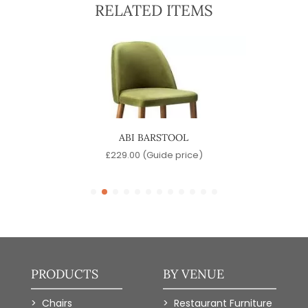
RELATED ITEMS
ABI BARSTOOL
SW
)
£
229.00
(Guide price)
PRODUCTS
BY VENUE
Chairs
Restaurant Furniture