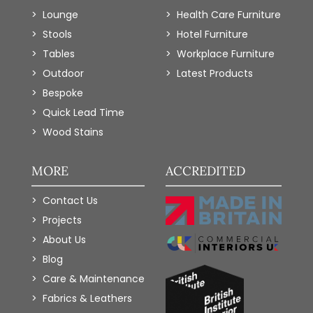
Lounge
Health Care Furniture
Stools
Hotel Furniture
Tables
Workplace Furniture
Outdoor
Latest Products
Bespoke
Quick Lead Time
Wood Stains
MORE
ACCREDITED
Contact Us
Projects
About Us
Blog
Care & Maintenance
Fabrics & Leathers