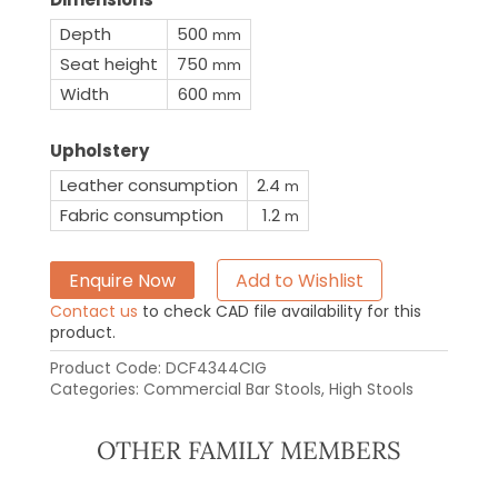
Depth
500
mm
Seat height
750
mm
Width
600
mm
Upholstery
Leather consumption
2.4
m
Fabric consumption
1.2
m
Enquire Now
Add to Wishlist
Contact us
to check CAD file availability for this
product.
Product Code:
DCF4344CIG
Categories:
Commercial Bar Stools
,
High Stools
OTHER FAMILY MEMBERS