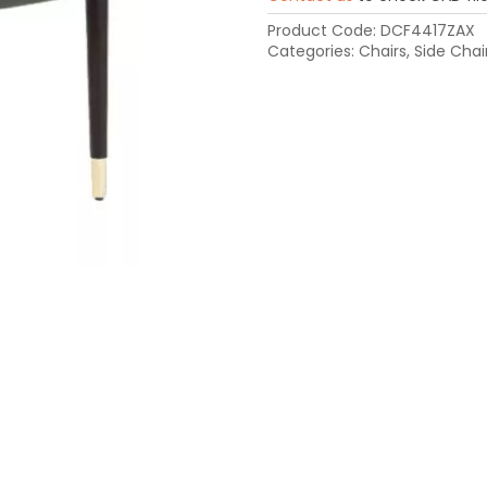
Product Code:
DCF4417ZAX
Categories:
Chairs
,
Side Chai