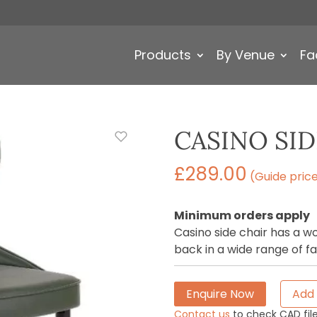
Products
By Venue
Fa
CASINO SID
£
289.00
(Guide pric
Minimum orders apply
Casino side chair has a 
back in a wide range of fa
Enquire Now
Add 
Contact us
to check CAD file 