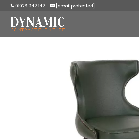
01926 942 142
[email protected]