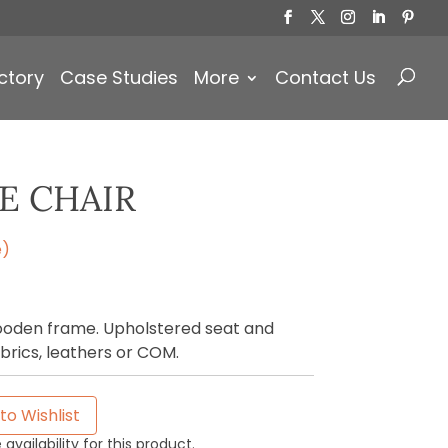
Products
search
ctory
Case Studies
More
Contact Us
E CHAIR
e)
wooden frame. Upholstered seat and
brics, leathers or COM.
to Wishlist
availability for this product.