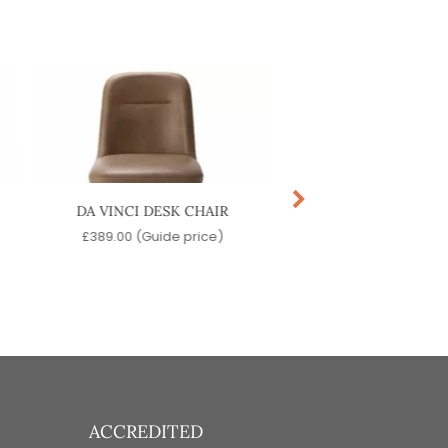
DA VINCI DESK CHAIR
ASTRA SIDE CH
£
389.00
(Guide price)
£
99.00
(Guide pr
ACCREDITED