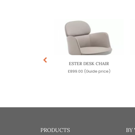
ISS DESK CHAIR
ESTER DESK CHAIR
9.00
(Guide price)
£
899.00
(Guide price)
PRODUCTS
BY