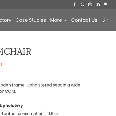
Products
search
ctory
Case Studies
More
Contact Us
MCHAIR
e)
oden frame. Upholstered seat in a wide
 or COM.
Upholstery
Leather consumption
1.6
m