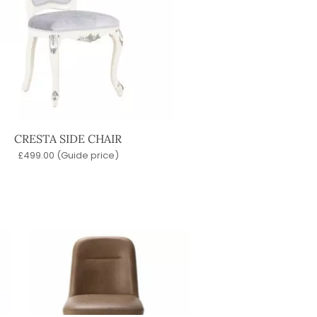
CRESTA SIDE CHAIR
£
499.00
(Guide price)