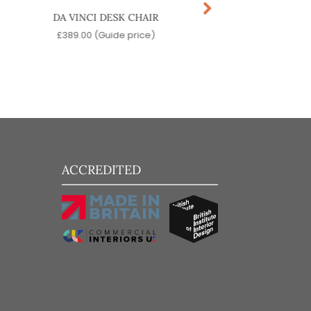
DA VINCI DESK CHAIR
YARD ARM CHA
£
389.00
(Guide price)
£
299.00
(Guide pr
ACCREDITED