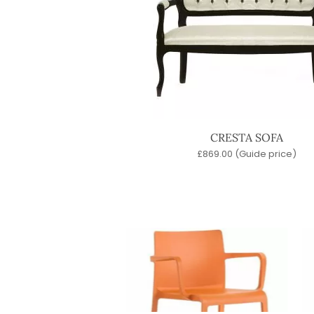
CRESTA SOFA
£
869.00
(Guide price)