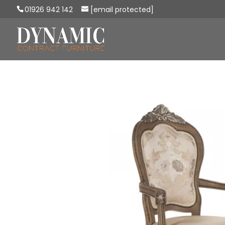
01926 942 142
[email protected]