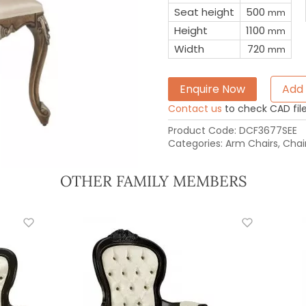
Seat height
500
mm
Height
1100
mm
Width
720
mm
Enquire Now
Add 
Contact us
to check CAD file 
Product Code:
DCF3677SEE
Categories:
Arm Chairs
,
Chai
OTHER FAMILY MEMBERS