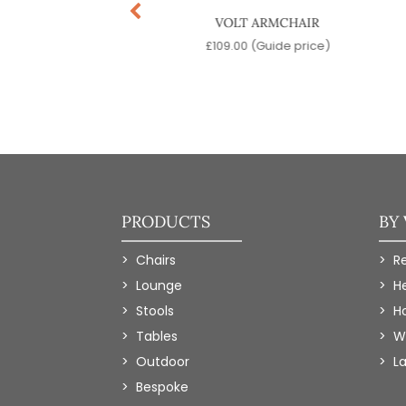
OA DESK CHAIR
VOLT ARMCHAIR
9.00
(Guide price)
£
109.00
(Guide price)
PRODUCTS
BY
Chairs
R
Lounge
H
Stools
Ho
Tables
W
Outdoor
L
Bespoke