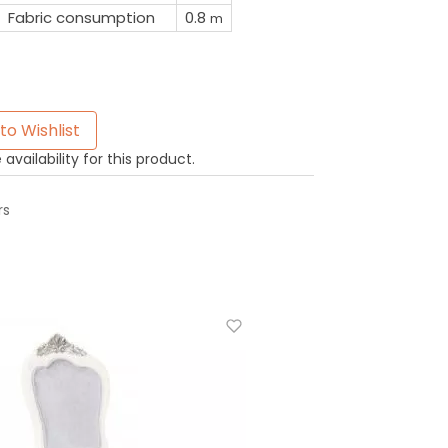
Fabric consumption
0.8
m
to Wishlist
availability for this product.
rs