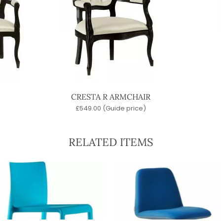
CRESTA R ARMCHAIR
£
549.00
(Guide price)
RELATED ITEMS