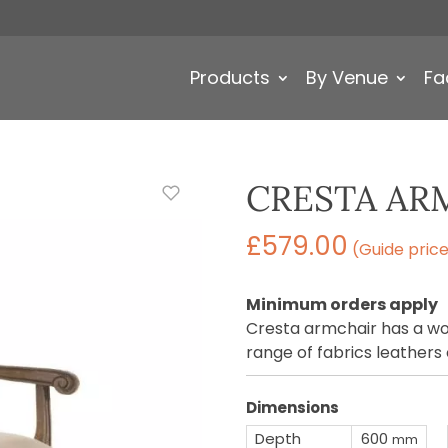
Products
By Venue
Fa
CRESTA AR
£
579.00
(Guide pric
Minimum orders apply
Cresta armchair has a wo
range of fabrics leathers
Dimensions
Depth
600
mm