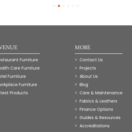
 VENUE
MORE
estaurant Furniture
Contact Us
ealth Care Furniture
Projects
tel Furniture
About Us
orkplace Furniture
Blog
atest Products
Care & Maintenance
Fabrics & Leathers
Finance Options
Guides & Resources
Accreditations