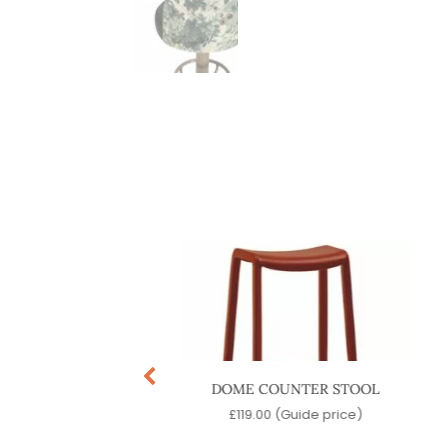
MENT BARSTOOL
DOME COUNTER STOOL
9.00
(Guide price)
£
119.00
(Guide price)