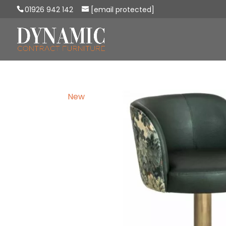
01926 942 142
[email protected]