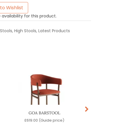
to Wishlist
availability for this product.
Stools
,
High Stools
,
Latest Products
GOA BARSTOOL
OLIVO BARSTO
£
619.00
(Guide price)
£
219.00
(Guide pr