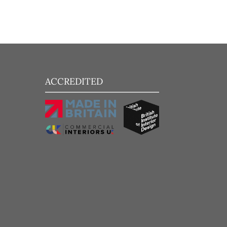
ACCREDITED
Add to Wishlist