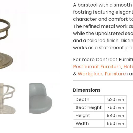
A barstool with a smooth
footring featuring elegant
character and comfort to 
The refined metal work add
while the upholstered se
and a tailored finish. Disti
works as a statement piec
For more Contract Furnitu
Restaurant Furniture
,
Hote
&
Workplace Furniture
ra
Dimensions
Depth
520
mm
Seat height
750
mm
Height
940
mm
Width
650
mm