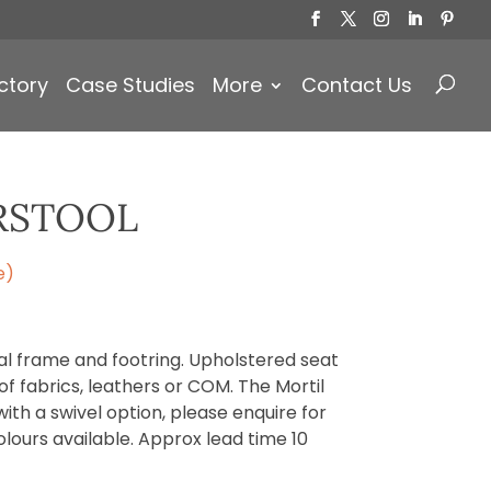
Products
search
ctory
Case Studies
More
Contact Us
RSTOOL
e)
al frame and footring. Upholstered seat
f fabrics, leathers or COM. The Mortil
with a swivel option, please enquire for
lours available. Approx lead time 10