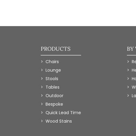
PRODUCTS
BY
Chairs
R
Lounge
H
Stools
Ho
Tables
W
Outdoor
L
Bespoke
Quick Lead Time
Wood Stains