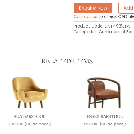
Enquire Now
Add 
Contact us
to check CAD file 
Product Code:
DCF4931LTA
Categories:
Commercial Bar 
RELATED ITEMS
ADA BARSTOOL
ESSEX BARSTOOL
£
999.00
(Guide price)
£
979.00
(Guide price)