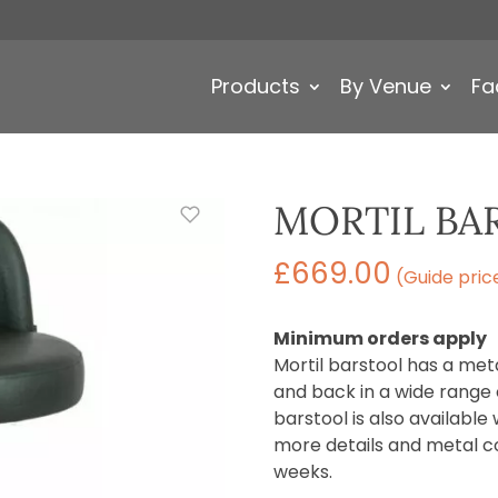
Products
By Venue
Fa
MORTIL BA
£
669.00
(Guide pric
Minimum orders apply
Mortil barstool has a met
and back in a wide range o
barstool is also available 
more details and metal co
weeks.