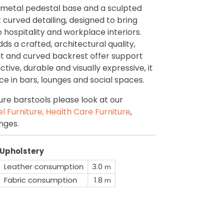
 metal pedestal base and a sculpted
 curved detailing, designed to bring
hospitality and workplace interiors.
s a crafted, architectural quality,
at and curved backrest offer support
nctive, durable and visually expressive, it
e in bars, lounges and social spaces.
re barstools please look at our
l Furniture,
Health Care Furniture
,
nges.
Upholstery
Leather consumption
3.0
m
Fabric consumption
1.8
m