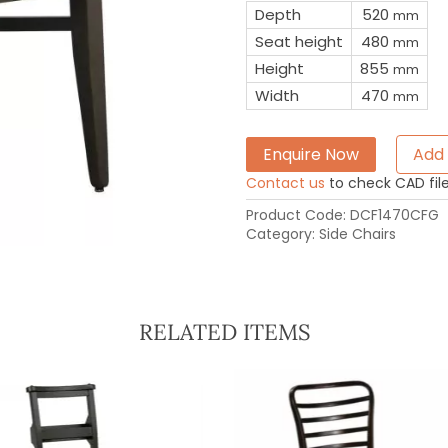
Depth
520
mm
Seat height
480
mm
Height
855
mm
Width
470
mm
Enquire Now
Add 
Contact us
to check CAD file 
Product Code:
DCF1470CFG
Category:
Side Chairs
RELATED ITEMS