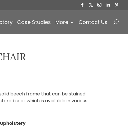
Products
search
ctory
Case Studies
More
Contact Us
CHAIR
 solid beech frame that can be stained
tered seat which is available in various
Upholstery