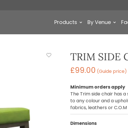
Products
By Venue
Fa
TRIM SIDE 
£
99.00
(Guide price)
Minimum orders apply
The Trim side chair has a
to any colour and a uphols
fabrics, leathers or C.O.M
Dimensions