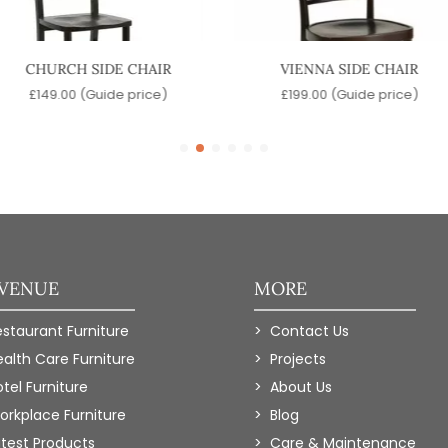
CHURCH SIDE CHAIR
VIENNA SIDE CHAIR
£
149.00
(Guide price)
£
199.00
(Guide price)
 VENUE
MORE
estaurant Furniture
Contact Us
ealth Care Furniture
Projects
tel Furniture
About Us
orkplace Furniture
Blog
atest Products
Care & Maintenance