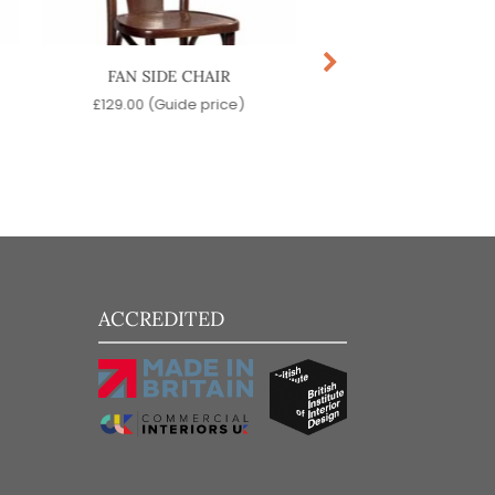
FAN SIDE CHAIR
HANDLE SIDE C
£
129.00
(Guide price)
£
139.00
(Guide pr
ACCREDITED