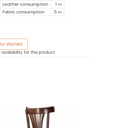
Leather consumption
1
m
Fabric consumption
.5
m
to Wishlist
availability for this product.