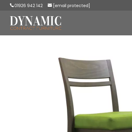
01926 942 142
[email protected]