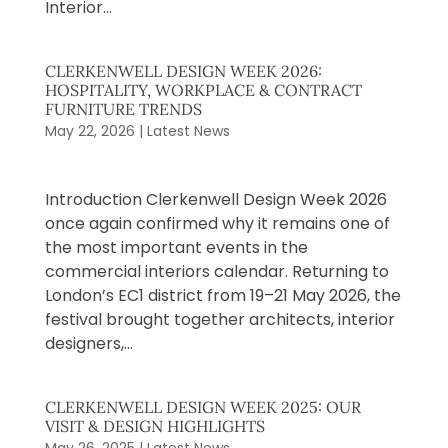
Interior...
CLERKENWELL DESIGN WEEK 2026:
HOSPITALITY, WORKPLACE & CONTRACT
FURNITURE TRENDS
May 22, 2026
|
Latest News
​Introduction Clerkenwell Design Week 2026
once again confirmed why it remains one of
the most important events in the
commercial interiors calendar. Returning to
London’s EC1 district from 19–21 May 2026, the
festival brought together architects, interior
designers,...
CLERKENWELL DESIGN WEEK 2025: OUR
VISIT & DESIGN HIGHLIGHTS