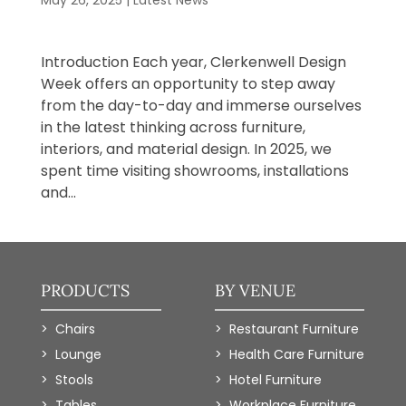
May 26, 2025
|
Latest News
​Introduction Each year, Clerkenwell Design
Week offers an opportunity to step away
from the day-to-day and immerse ourselves
in the latest thinking across furniture,
interiors, and material design. In 2025, we
spent time visiting showrooms, installations
and...
PRODUCTS
BY VENUE
Chairs
Restaurant Furniture
Lounge
Health Care Furniture
Stools
Hotel Furniture
Tables
Workplace Furniture