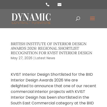
Products
search
BRITISH INSTITUTE OF INTERIOR DESIGN
AWARDS 2026: REGIONAL SHORTLIST
RECOGNITION FOR KVIST INTERIOR DESIGN
May 27, 2026
|
Latest News
KVIST Interior Design Shortlisted for the BIID
Interior Design Awards 2026 We are
delighted to announce that one of our recent
commercial interior projects with KVIST
Interior Design has been shortlisted in the
South East Commercial category at the BIID