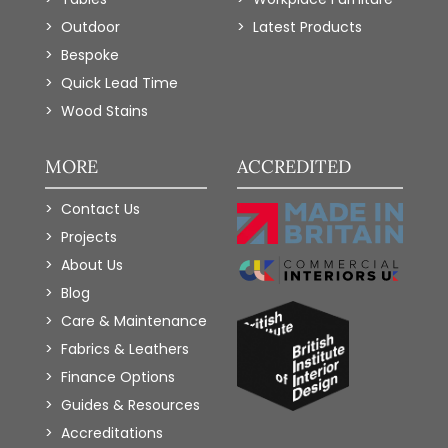
Outdoor
Latest Products
Bespoke
Quick Lead Time
Wood Stains
MORE
ACCREDITED
Contact Us
Projects
About Us
Blog
Care & Maintenance
Fabrics & Leathers
Finance Options
Guides & Resources
Accreditations